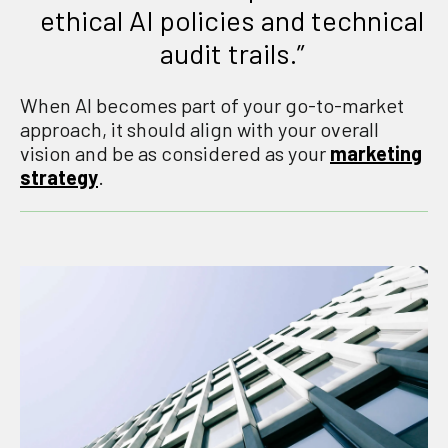
ethical AI policies and technical
audit trails.”
When AI becomes part of your go-to-market
approach, it should align with your overall
vision and be as considered as your
marketing
strategy
.