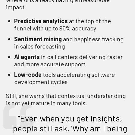
impact:
Predictive analytics
at the top of the
funnel with up to 95% accuracy
Sentiment mining
and happiness tracking
in sales forecasting
AI agents
in call centers delivering faster
and more accurate support
Low-code
tools accelerating software
development cycles
Still, she warns that contextual understanding
is not yet mature in many tools.
“Even when you get insights,
people still ask, ‘Why am I being