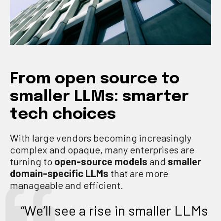
From open source to
smaller LLMs: smarter
tech choices
With large vendors becoming increasingly
complex and opaque, many enterprises are
turning to
open-source models
and
smaller
domain-specific LLMs
that are more
manageable and efficient.
“We’ll see a rise in smaller LLMs