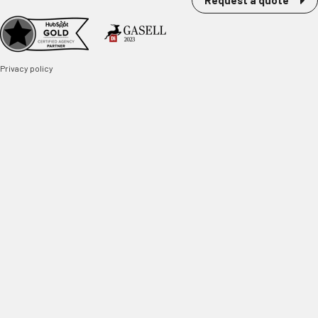
Request a quote
Privacy policy