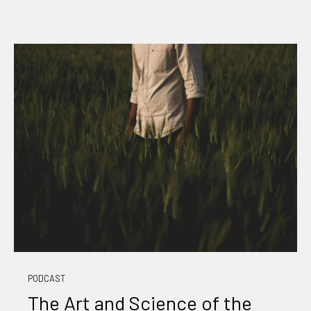
PODCAST
The Art and Science of the