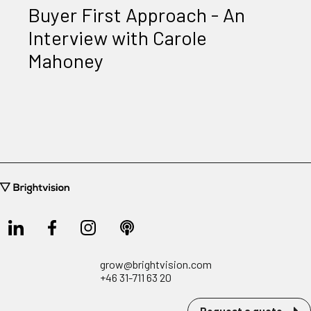
Buyer First Approach - An
Interview with Carole
Mahoney
grow@brightvision.com
+46 31-711 63 20