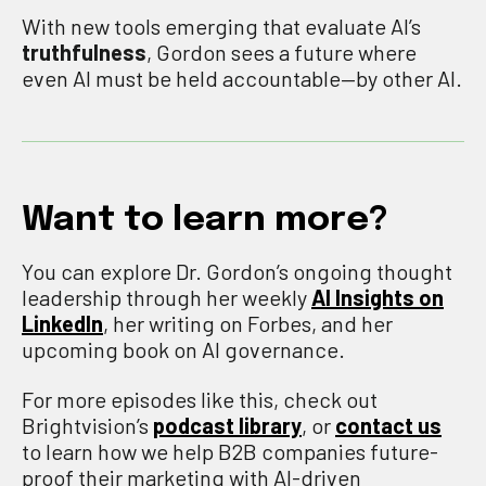
With new tools emerging that evaluate AI’s
truthfulness
, Gordon sees a future where
even AI must be held accountable—by other AI.
Want to learn more?
You can explore Dr. Gordon’s ongoing thought
leadership through her weekly
AI Insights on
LinkedIn
, her writing on Forbes, and her
upcoming book on AI governance.
For more episodes like this, check out
Brightvision’s
podcast library
, or
contact us
to learn how we help B2B companies future-
proof their marketing with AI-driven