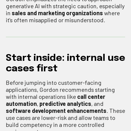
generative AI with strategic caution, especially
in
sales and marketing organizations
where
it’s often misapplied or misunderstood.
Start inside: internal use
cases first
Before jumping into customer-facing
applications, Gordon recommends starting
with internal operations like
call center
automation
,
predictive analytics
, and
software development enhancements
. These
use cases are lower-risk and allow teams to
build competency in a more controlled