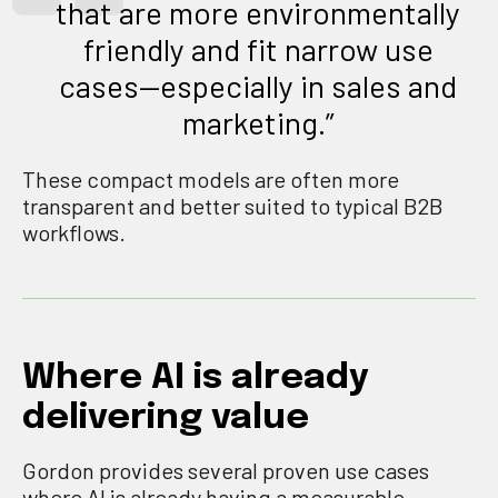
that are more environmentally
friendly and fit narrow use
cases—especially in sales and
marketing.”
These compact models are often more
transparent and better suited to typical B2B
workflows.
Where AI is already
delivering value
Gordon provides several proven use cases
where AI is already having a measurable