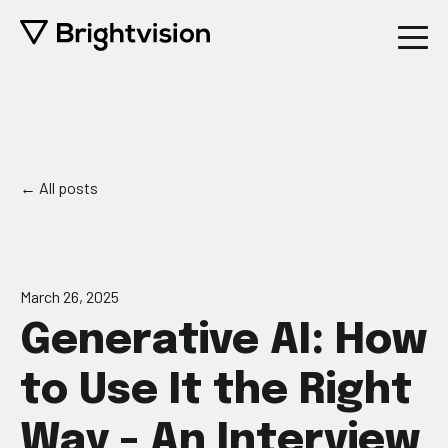
All posts
March 26, 2025
Generative AI: How
to Use It the Right
Way - An Interview