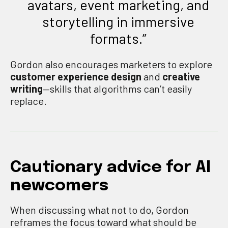
avatars, event marketing, and
storytelling in immersive
formats.”
Gordon also encourages marketers to explore
customer experience design
and
creative
writing
—skills that algorithms can’t easily
replace.
Cautionary advice for AI
newcomers
When discussing what not to do, Gordon
reframes the focus toward what should be