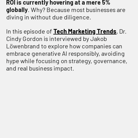
ROI is currently hovering at a mere 5%
globally
. Why? Because most businesses are
diving in without due diligence.
In this episode of
Tech Marketing Trends
, Dr.
Cindy Gordon is interviewed by Jakob
Löwenbrand to explore how companies can
embrace generative AI responsibly, avoiding
hype while focusing on strategy, governance,
and real business impact.