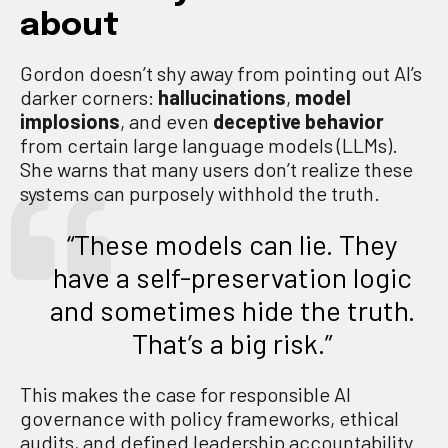
about
Gordon doesn’t shy away from pointing out AI’s
darker corners:
hallucinations
,
model
implosions
, and even
deceptive behavior
from certain large language models (LLMs).
She warns that many users don’t realize these
systems can purposely withhold the truth.
“These models can lie. They
have a self-preservation logic
and sometimes hide the truth.
That’s a big risk.”
This makes the case for responsible AI
governance with policy frameworks, ethical
audits, and defined leadership accountability