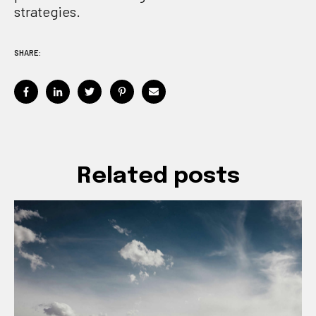
strategies.
SHARE:
Related posts