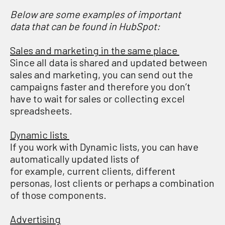
B
elow are some examples of important
data
that can
be found in HubSpot:
Sales and marketing in the same place
Since all data is shared and updated between
sales and marketing, you can send out the
campaigns faster and therefore you don’t
have to wait for sales or collecting excel
spreadsheets.
Dynamic lists
If you work with Dynamic lists, you can have
automatically updated lists of
for example, current clients, different
personas, lost clients or perhaps a combination
of those components.
Advertising