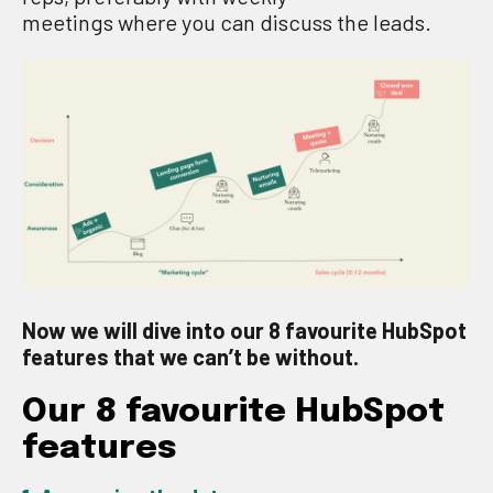
meetings
where
you
can discuss the leads
.
Now we will dive into our 8 favourite HubSpot
features that we can’t be without.
Our 8
favourite
HubSpot
features