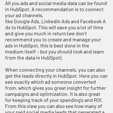
All you ads and social media data can be found
in HubSpot. A recommendation is to connect
your ad channels,
like Google Ads, LinkedIn Ads and Facebook A
ds to HubSpot. This will save you a lot of time
and give you much in return (we don’t
recommend you to create and manage your
ads in HubSpot, this is best done in the
medium itself – but you should look and learn
from the data in HubSpot).
When connecting your channels, you can also
get the leads directly in HubSpot. Here you can
see exactly which ad someone converted
from, which gives you great insight for further
campaigns and optimization. It is also great
for keeping track of your spending's and ROI.
From this view you can also see how many of
your paid social media leads that generated a