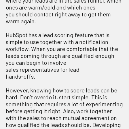
where your leads are in the sales funnel, which
ones are warm/cold and which ones
you should contact right away to get them
warm again.
HubSpot has a lead scoring feature that is
simple to use together with a notification
workflow. When you are comfortable that the
leads coming through are qualified enough
you can begin to involve
sales representatives for lead
hands-offs.
However, knowing how to score leads can be
hard. Don’t overdo it, start simple. This is
something that requires a lot of experimenting
before getting it right. Also, work together
with the sales to reach mutual agreement on
how qualified the leads should be. Developing