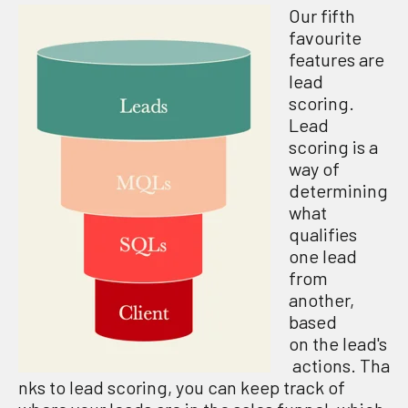
Our fifth
favourite
features are
lead
scoring.
Lead
scoring is a
way of
determining
what
qualifies
one lead
from
another,
based
on the lead's
actions. Tha
nks to lead scoring, you can keep track of