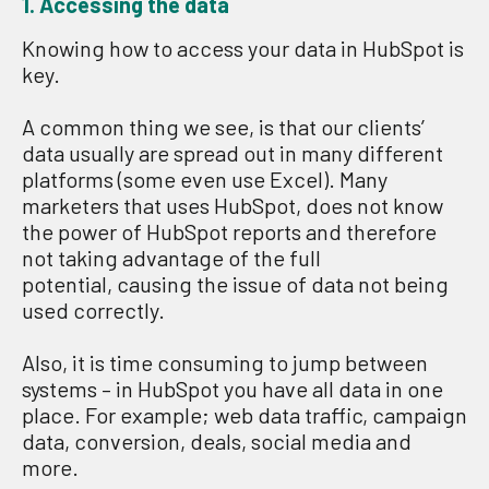
1. Access
ing
t
he
data
Knowing how to access your data in HubSpot is
key.
A common thing we see, is that our clients’
data usually are spread out in many different
platforms (some even use Excel). Many
marketers that uses HubSpot, does not know
the power of HubSpot reports and therefore
not taking advantage of the full
potential, causing the issue of data not being
used correctly.
Also, it is time consuming to jump between
systems – in HubSpot you have all data in one
place. For example; web data traffic, campaign
data, conversion, deals, social media and
more.