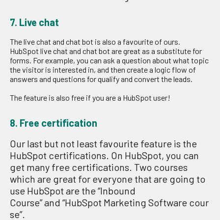
7. Live chat
The live chat and chat bot is also a favourite of ours.
HubSpot
live chat and chat bot
are grea
t
as a
substitute for
forms.
For example,
y
ou can ask
a question about what topic
the visitor is interested in, and the
n
create a logic flow of
answers and questions
for
qualify
and convert the lead
s
.
The feature is
also
free
if you are a HubSpot user
!
8. Free certification
Our last but not least
favourite
feature is
the
HubSpot certifications.
On H
u
bSpot
,
you can
get
many
free certifications
.
Two courses
which are great for everyone that are going to
use Hub
S
pot
are the
“
Inbound
Course
”
an
d
“
HubSpot
M
arketing
S
oftware
cour
se”
.