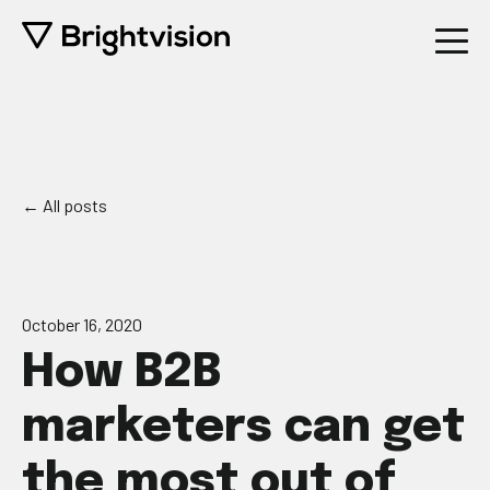
All posts
October 16, 2020
How B2B
marketers can get
the most out of