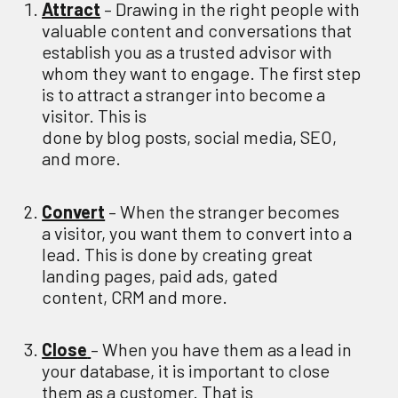
Attract
–
Drawing in the right people with
valuable content and conversations that
establish you as a trusted advisor with
whom they want to engage.
The first step
is to attract a stranger into become a
visitor
. This is
done
by
b
log
p
osts,
s
ocial
m
edia,
SEO,
and
more.
Convert
– When the stranger becomes
a
visitor,
you
want them to convert into a
lead
. This
is done
by
c
reating great
landing pages,
paid ads,
gated
content
,
CRM
and more
.
Clos
e
– When
you
have them as a lead
in
your database,
it is important to close
them as a customer
. That is