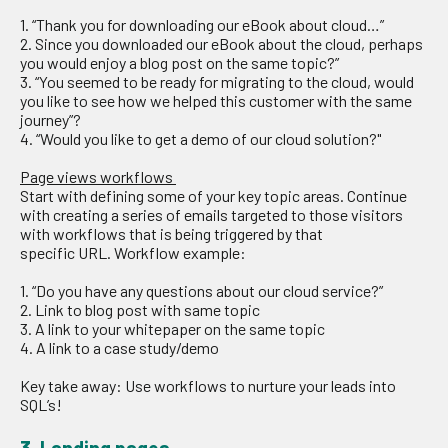
1. “Thank you for downloading our eBook
about cloud…
”
2. Since you
downloaded
our eBook
about the cloud, perhaps
you would enjoy a blog post on the same topic?”
3.
“
You seemed to be ready for migrating to the cloud, would
you like to see how we helped this customer with the same
journey”?
4. “
W
ould you like to get a demo
of our cloud solution
?
"
Page views workflows
Start with
d
efin
ing
some of your key topic
areas
.
Continue
with c
reat
ing
a series of emails targeted to those visitors
with workflows
that is being
triggered by
that
specific
URL
.
Workflow example:
1.
“Do you have any questions
about our cloud service
?”
2. Link to blog post with same topic
3.
A link to your whitepape
r
on the same topic
4.
A link to a case study/demo
Key
take
away:
Use workflows to nurture your leads into
SQL’s!