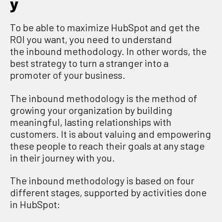
y
To be able to
maximize
Hub
S
pot
and get the
ROI you want
, you need to understand
the
i
nbound
m
ethodology.
In other words, t
he
best strategy to turn
a stranger into a
promoter
of your business.
The inbound
methodology
is the method of
growing your organization by building
meaningful, lasting relationships with
customers. It
i
s about valuing and empowering
these people to reach their goals at any stage
in their journey with you.
The inbound methodology is based on four
different stages
,
supported by activities done
in HubSpot: