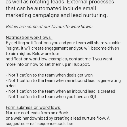
as well as rotating leads. External processes
that can be automated include email
marketing campaigns and lead nurturing.
Below are some
of our favourite workflows:
Notification workflows
By getting notifications
yo
u
and your team
will
share
valuable
insight
. It will create engagement
and you
wi
ll become driven
to aim higher.
Below
are four
notification
wor
k
flow
examples
, contact me if you want
more info on how to set them up
in HubSpot.
-
Notification
to the team
when deals get won
-
Notification to the team
when
an inbound lead is generating
a deal
-
Notification to the team
when
an inbound lead is created
-
Notification to the team
when
you have an SQL
Form submission workflows
Nurture
cold leads from
an
eBook
or
a
w
ebinar
download
by
creating a lead nurture flow.
A
suggested
email
sequence could be: