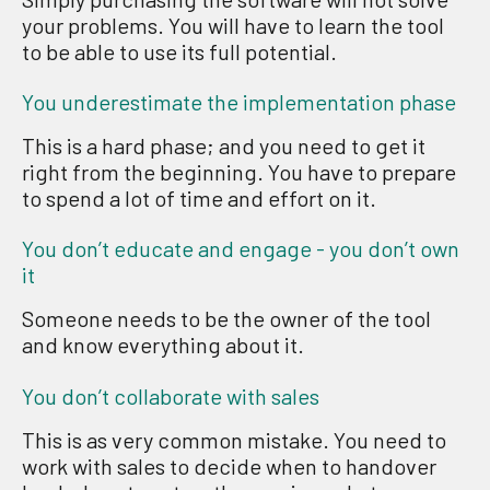
your problems. Y
ou will have to learn the tool
to
be able to use its full potential.
You underestimate the implementation phase
This is a hard
phase;
and
you need to get it
right from the beginning
. You have to
prepare
to spend
a lot of
time
and effort
on it.
You don’t educate and engage - you don’t own
it
Someone needs to be the owner
of the tool
and know everything about it
.
You don’t collaborate with sales
This is
as
very
common mistake
. Y
ou need to
work with sales
to decide
when to handover