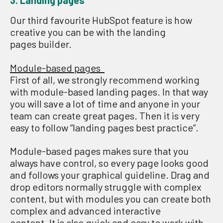
3. Landing pages
Our
third
favourite HubSpot
feature
is how
creative you can be with
the
landing
pages
builder
.
Module-based pages
First of all, we strongly recommend working
with module-based landing pages. In that way
you will save a lot of time and anyone in your
team can create great pages. Then it
i
s very
easy to follow “landing pages best practice”.
M
odule-based pages m
ake
s
sure
that you
always have
control,
so every page looks good
and follows your graphical guideline
.
Drag and
drop editors normally struggle with complex
content
,
but with modules you can create both
complex and advanced interactive
content.
It
i
s also
quick
and easy to work with,