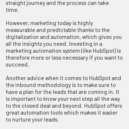
straight journey and
the process
can
take
time.
However,
m
arketing today is highly
measurable and predictable thanks to the
digitalization
and automation,
which
gives you
a
ll the insights you need
.
Investing in a
marketing automation system
(
like
HubSpot
)
is
therefore more or less necessary
if you want to
succeed
.
Another
advice when it comes to HubSpot and
the inbound methodology
is to
m
ake
sure to
have a plan for the leads
that are
coming in
.
It
is important to know your
next step all the way
to the closed deal and
beyond. HubSpot offers
great automation tools
which
makes it easier
to
nurture
your leads.