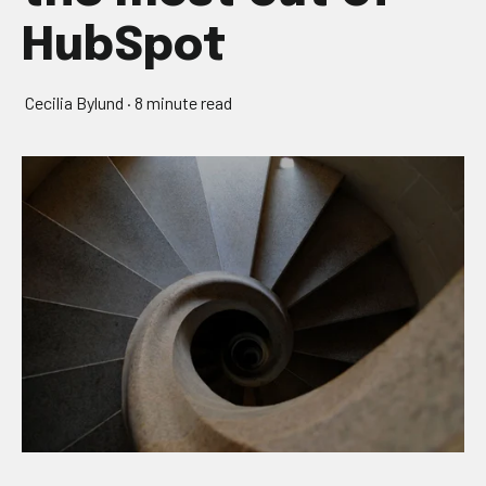
HubSpot
Cecilia Bylund
·
8 minute read