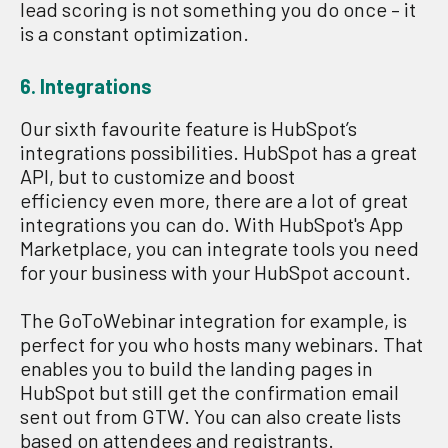
lead scoring is not something you do once – it
is a constant optimization.
6. Integrations
Our sixth favourite feature is HubSpot’s
integrations possibilities. HubSpot has a great
API, but to customize and boost
efficiency even more, there are a lot of great
integrations you can do. With HubSpot's App
Marketplace, you can integrate tools you need
for your business with your HubSpot account.
The GoToWebinar integration for example, is
perfect for you who hosts many webinars. That
enables you to build the landing pages in
HubSpot but still get the confirmation email
sent out from GTW. You can also create lists
based on attendees and registrants.