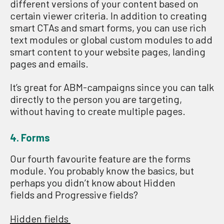
different versions of your content based on
certain viewer criteria. In addition to creating
smart CTAs and smart forms, you can use rich
text modules or global custom modules to add
smart content to your website pages, landing
pages and emails.
It’s great for ABM-campaigns since you can talk
directly to the person you are target
ing
,
without having to create multiple pages.
4. Forms
Our fourth favourite feature are the forms
module. You probably know the basics, but
perhaps you didn’t know about Hidden
fields and Progressive fields?
Hidden fields