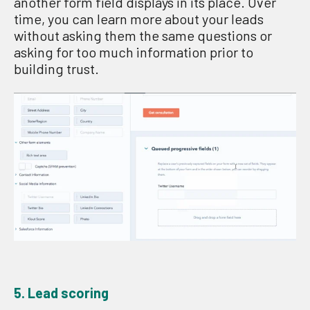
another form field displays in its place. Over
time, you can learn more about your leads
without asking them the same questions or
asking for too much information prior to
building trust.
5. Lead scoring