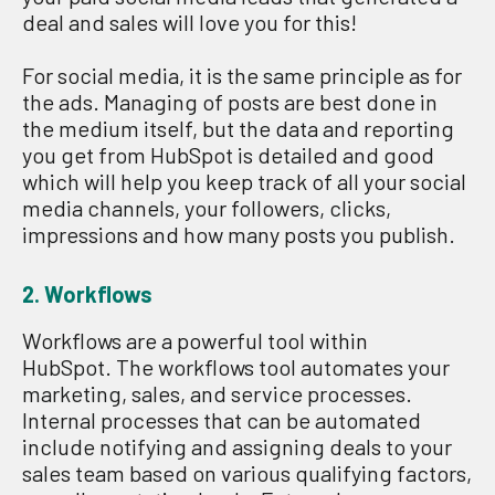
deal and sales will love you for this!
F
or social media
, it is the
same principle as for
the ads.
M
anaging of posts
are
best done in
the medium itself, but the data and rep
or
ting
you get from
HubSpot
is
detailed
and
good
which
will help you keep track of all your social
media channels
,
your followe
r
s, clicks,
impressions
and how many posts you publish.
2. W
orkflows
Workflows are a powerful tool within
HubSpot. The workflows tool automates your
marketing, sales, and service processes.
Internal processes that can be automated
include notifying and assigning deals to your
sales team based on various qualifying factors,