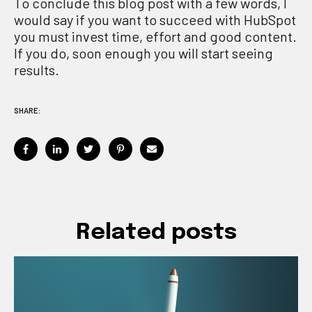
To conclude this blog post with a few words, I
would say if you want to succeed with HubSpot
you
must
invest time
, effort and good content.
If you do,
soon enough you will start seeing
results
.
SHARE:
Related posts