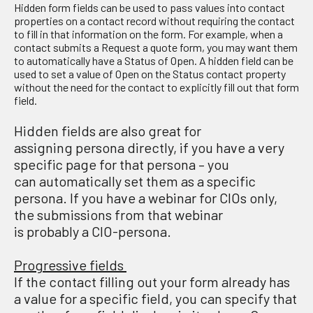
Hidden form fields can be used to pass values into contact
properties on a contact record without requiring the contact
to fill in that information on the form. For example, when a
contact submits a Request a quote form, you may want them
to automatically have a Status of Open. A hidden field can be
used to set a value of Open on the Status contact property
without the need for the contact to explicitly fill out that form
field.
H
idden fields are
also
g
reat for
assign
ing
persona
directly,
if you have a very
specific page for that persona – you
can
automatically
set them as a specific
persona.
If
you have a webinar for CIOs only,
the submissions from that webinar
is
probably
a
CIO-persona.
Progressive fields
If the contact filling out your form already has
a value for a specific field, you can specify that