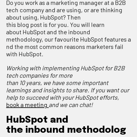
Do you work as a marketing manager at a B2B
tech company and are using
,
or
are
thinking
about using,
HubSpot
?
Then
this
b
log
p
ost
is
for you.
You will l
earn
about
HubSpot and the inbound
methodology
,
our
favourite
HubSpot
features
a
nd the
most common
reasons marketers fail
with HubSpot.
Working with implementing HubSpot for B2B
tech companies for more
than
10
years,
we
have some important
learnings and insights to share
. If you want
our
help to succeed with your HubSpot
efforts
,
book a meeting
and we can chat
!
Hub
S
pot and
the
i
nbound
m
ethodolog