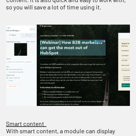
so you will save a lot of time
using
it
.
Smart content
With smart content, a module can display