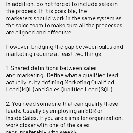
In addition
, do not forget to include sales in
the process.
If it is possible
,
t
he
marketers
should work in the same system
as
the sales team
to
make sure
all
the
process
es
are aligned and effective
.
However,
b
ridging the gap between sales and
marketing require at least two things
:
1.
S
hared definitions between sales
and
marketing
. Define
what a qualified lead
actually is, by defining
Marketing Qualified
Lead
(MQL
)
and
Sales Qualified Lead
(SQL
)
.
2.
Y
ou need
someone that can qualify those
leads. Usually by employing an SDR or
Inside
S
ales.
If you are a smaller organization,
work closer with one of the
sales
reps
,
preferably
with weekly