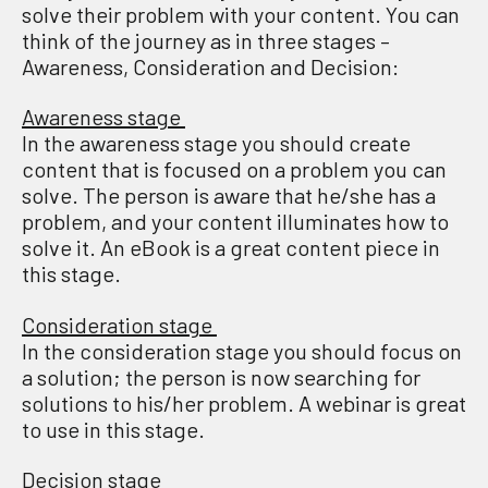
solve their problem with your content.
You can
think of the journey as in three
stages
–
Awareness, Consideration and Decision
:
Awareness stage
In the awareness stage you should create
content that is focused on a problem you can
solve. The person is aware that he/she has a
problem, and your content illuminates how to
solve it. An eBook is a great content piece in
this stage.
Consideration stage
In the consideration stage you should focus on
a solution; the person is now searching for
solutions to his/her problem. A webinar is great
to use in this stage.
Decision stage