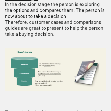
In the decision stage the person is exploring
the options and compares them. The person is
now about to take a decision.
Therefore, customer cases and comparisons
guides are great to present to help the person
take a buying decision.