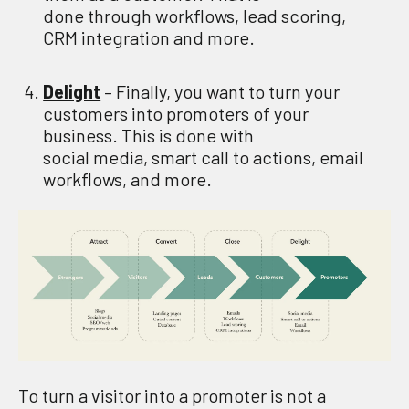
done
through
w
orkflows,
l
ead
s
coring
,
CRM integration
and more.
Delight
– Finally
,
you
want to
turn your
customers into promoters of your
business
. This is done
with
social
media,
s
mart call to actions, email
workflows
,
and more.
To
turn a
visitor
into
a promot
er
is not a