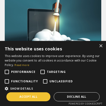
×
This website uses cookies
This website uses cookies to improve user experience. By using our
website you consent to all cookies in accordance with our Cookie
MARKETING AUTOMATION
Policy.
Read more
3 lessons on how to get the
PERFORMANCE
TARGETING
most out of your marketing
FUNCTIONALITY
UNCLASSIFIED
and sales technology
SHOW DETAILS
ACCEPT ALL
DECLINE ALL
POWERED BY COOKIESCRIPT