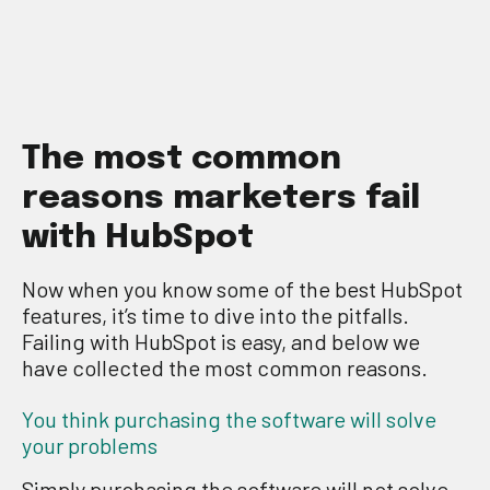
T
he
most common
reasons
marketers fail
with
H
ub
S
po
t
Now when you know
some of the
best
HubSpot
features, it’s time to dive into the pitfalls.
Failing with HubSpot is easy, and below we
have collected the most common reasons.
You think purchasing the software will solve
your problems
Simply
p
urchasing the software w
ill no
t solve