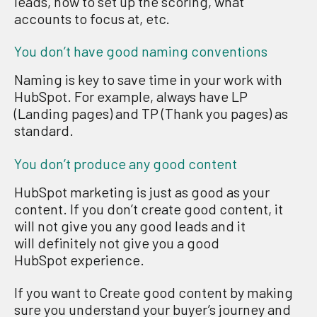
leads, how to set up the scoring, what
accounts to focus at
,
etc.
You don’t have good naming conventions
N
aming is key to save time in your work with
HubSpot. For example, always have LP
(
L
anding pages) and TP (Thank you pages
)
as
standard
.
You don’t produce any good content
HubSpot
marketing is just as good as your
content.
If you don’t create
good content,
it
w
ill not
give you any
good leads
and it
will
definitely
not
give you a
good
HubSpot
experience.
If you want to Create good content
by making
sure you understand your
b
uyer
’
s journey and