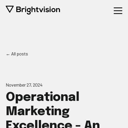
All posts
November 27, 2024
Operational
Marketing
Excellence - An