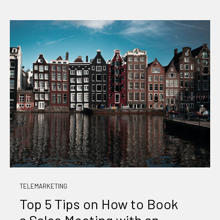
TELEMARKETING
Top 5 Tips on How to Book
a Sales Meeting with an