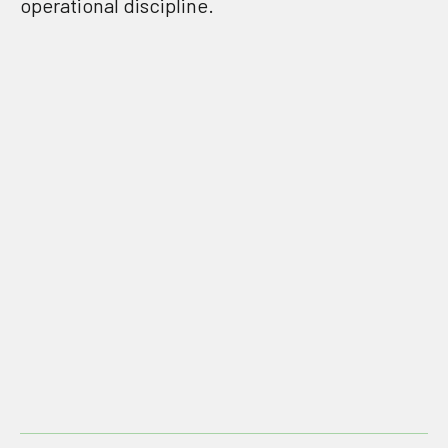
operational discipline.