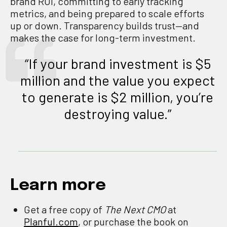
brand ROI, committing to early tracking
metrics, and being prepared to scale efforts
up or down. Transparency builds trust—and
makes the case for long-term investment.
“If your brand investment is $5
million and the value you expect
to generate is $2 million, you’re
destroying value.”
Learn more
Get a free copy of
The Next CMO
at
Planful.com
, or purchase the book on