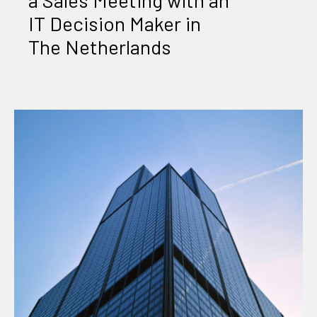
IT Decision Maker in
The Netherlands