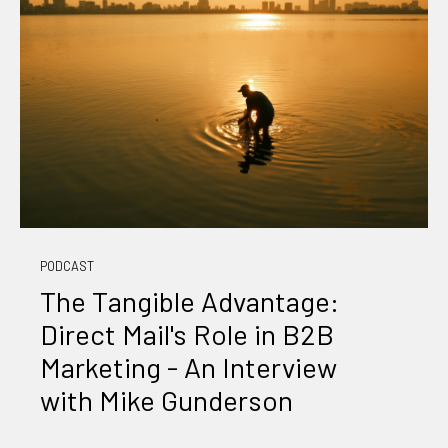
PODCAST
The Tangible Advantage:
Direct Mail's Role in B2B
Marketing - An Interview
with Mike Gunderson