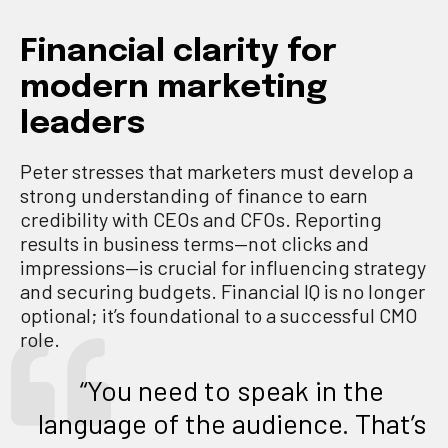
Financial clarity for
modern marketing
leaders
Peter stresses that marketers must develop a
strong understanding of finance to earn
credibility with CEOs and CFOs. Reporting
results in business terms—not clicks and
impressions—is crucial for influencing strategy
and securing budgets. Financial IQ is no longer
optional; it’s foundational to a successful CMO
role.
“You need to speak in the
language of the audience. That’s