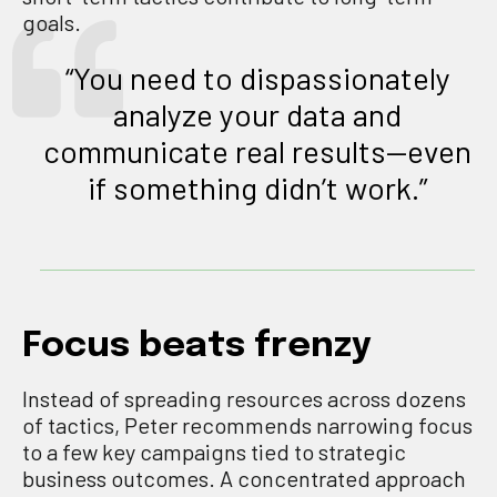
goals.
“You need to dispassionately
analyze your data and
communicate real results—even
if something didn’t work.”
Focus beats frenzy
Instead of spreading resources across dozens
of tactics, Peter recommends narrowing focus
to a few key campaigns tied to strategic
business outcomes. A concentrated approach