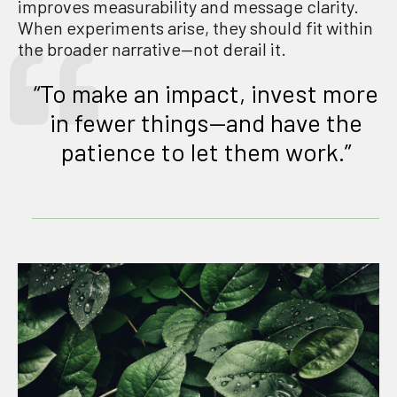
improves measurability and message clarity.
When experiments arise, they should fit within
the broader narrative—not derail it.
“To make an impact, invest more
in fewer things—and have the
patience to let them work.”