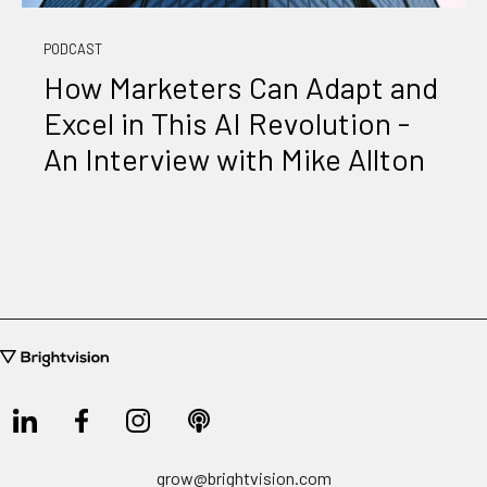
PODCAST
How Marketers Can Adapt and
Excel in This AI Revolution -
An Interview with Mike Allton
grow@brightvision.com