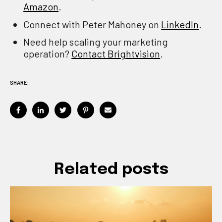
Amazon
.
Connect with Peter Mahoney on
LinkedIn
.
Need help scaling your marketing
operation?
Contact Brightvision
.
SHARE:
Related posts