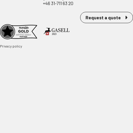
+46 31-711 63 20
Request a quote
Privacy policy