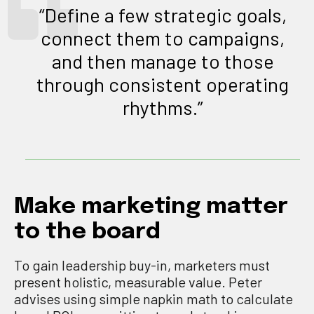
“Define a few strategic goals,
connect them to campaigns,
and then manage to those
through consistent operating
rhythms.”
Make marketing matter
to the board
To gain leadership buy-in, marketers must
present holistic, measurable value. Peter
advises using simple napkin math to calculate