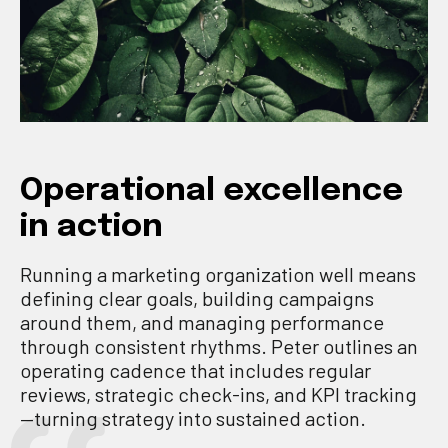
Operational excellence
in action
Running a marketing organization well means
defining clear goals, building campaigns
around them, and managing performance
through consistent rhythms. Peter outlines an
operating cadence that includes regular
reviews, strategic check-ins, and KPI tracking
—turning strategy into sustained action.