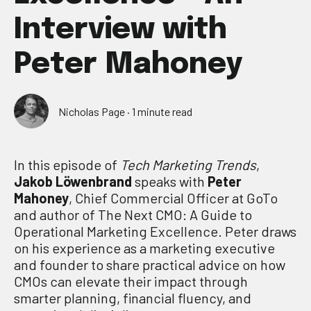
Interview with
Peter Mahoney
Nicholas Page
·
1 minute read
In this episode of
Tech Marketing Trends
,
Jakob Löwenbrand
speaks with
Peter
Mahoney
, Chief Commercial Officer at GoTo
and author of The Next CMO: A Guide to
Operational Marketing Excellence. Peter draws
on his experience as a marketing executive
and founder to share practical advice on how
CMOs can elevate their impact through
smarter planning, financial fluency, and