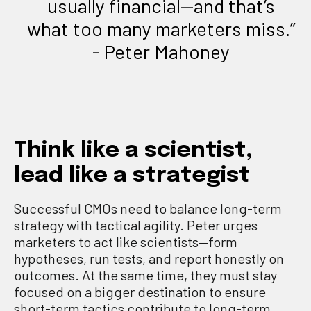
usually financial—and that’s
what too many marketers miss.”
- Peter Mahoney
Think like a scientist,
lead like a strategist
Successful CMOs need to balance long-term
strategy with tactical agility. Peter urges
marketers to act like scientists—form
hypotheses, run tests, and report honestly on
outcomes. At the same time, they must stay
focused on a bigger destination to ensure
short-term tactics contribute to long-term