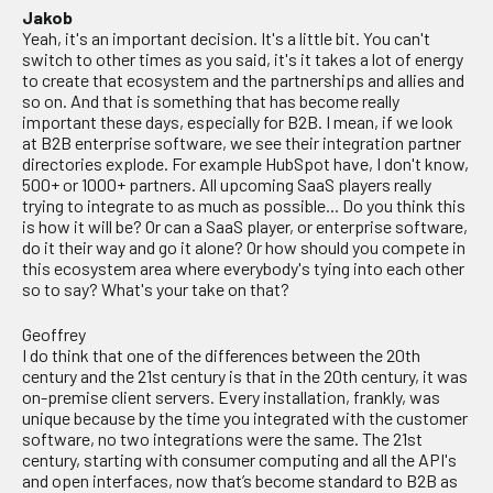
Jakob
Yeah, it's an important decision. It's a little bit. You can't
switch to other times as you said, it's it takes a lot of energy
to create that ecosystem and the partnerships and allies and
so on. And that is something that has become really
important these days, especially for B2B. I mean, if we look
at B2B enterprise software, we see their integration partner
directories explode. For example HubSpot have, I don't know,
500+ or 1000+ partners. All upcoming SaaS players really
trying to integrate to as much as possible... Do you think this
is how it will be? Or can a SaaS player, or enterprise software,
do it their way and go it alone? Or how should you compete in
this ecosystem area where everybody's tying into each other
so to say? What's your take on that?
Geoffrey
I do think that one of the differences between the 20th
century and the 21st century is that in the 20th century, it was
on-premise client servers. Every installation, frankly, was
unique because by the time you integrated with the customer
software, no two integrations were the same. The 21st
century, starting with consumer computing and all the API's
and open interfaces, now that’s become standard to B2B as