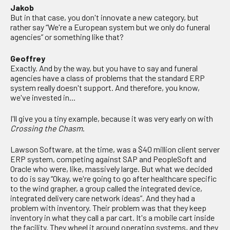
Jakob
But in that case, you don't innovate a new category, but
rather say “We're a European system but we only do funeral
agencies” or something like that?
Geoffrey
Exactly. And by the way, but you have to say and funeral
agencies have a class of problems that the standard ERP
system really doesn't support. And therefore, you know,
we've invested in...
I'll give you a tiny example, because it was very early on with
Crossing the Chasm
.
Lawson Software, at the time, was a $40 million client server
ERP system, competing against SAP and PeopleSoft and
Oracle who were, like, massively large. But what we decided
to do is say “Okay, we're going to go after healthcare specific
to the wind grapher, a group called the integrated device,
integrated delivery care network ideas”. And they had a
problem with inventory. Their problem was that they keep
inventory in what they call a par cart. It's a mobile cart inside
the facility. They wheel it around operating systems, and they