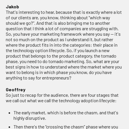
Jakob
That's interesting to hear, because that is exactly where a lot
of our clients are, you know, thinking about “which way
should we go?”. And that is also bringing me to another
question that I think a lot of companies are struggling with.
So, you have your marketing framework where you say — it's
not so much on the product as I understand it, but rather
where the product fits in into the categories: their place in
the technology option lifecycle. So, if you launch a new
product that belongs to the product category, the tornado
phase, you need to do tornado marketing. So, what are your
best signs in how to understand where the market where you
want to belong is in which phase you know, do you have
anything to say for entrepreneurs?
Geoffrey
So just to recap for the audience, there are four stages that
we call out what we call the technology adoption lifecycle:
The early market, which is before the chasm, and that's
highly disruptive.
Then there's the “crossing the chasm” phase where you