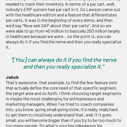
needed to track their inventory. In terms of a par cart, well,
nobody's ERP system had par cart in it. So Lawson came out
with the healthcare edition and a feature that differentiates
par carts. It was in the beginning of every demo, and then
we'd say “Now ask SAP about their par carts”. And so we
were able to go from 40 million to basically 250 million largely
in healthcare because we were... so the point is, you can
always do it if you find the nerve and then you really specialize
it.
“[You] can always do it if you find the nerve
and then you really specialize it.”
Jakob
That's awesome, that example, to find the few feature sets
that actually define the core need of that specific segment,
the target area and so forth. I think choosing target segments
is maybe the most challenging for entrepreneurs and
marketing managers. When I've tried to coach companies
into, you know, going small going niche, it's really, really hard
to get them to intuitively understand that, well, if it goes
small, you will become bigger than if you try to be too much to
too many people. So what's your key takeaways for