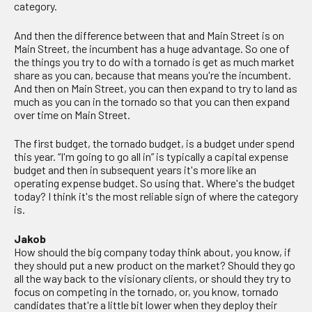
category.
And then the difference between that and Main Street is on
Main Street, the incumbent has a huge advantage. So one of
the things you try to do with a tornado is get as much market
share as you can, because that means you're the incumbent.
And then on Main Street, you can then expand to try to land as
much as you can in the tornado so that you can then expand
over time on Main Street.
The first budget, the tornado budget, is a budget under spend
this year. “I'm going to go all in” is typically a capital expense
budget and then in subsequent years it's more like an
operating expense budget. So using that. Where's the budget
today? I think it's the most reliable sign of where the category
is.
Jakob
How should the big company today think about, you know, if
they should put a new product on the market? Should they go
all the way back to the visionary clients, or should they try to
focus on competing in the tornado, or, you know, tornado
candidates that're a little bit lower when they deploy their