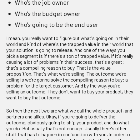
Who's the job owner
Who's the budget owner
Who's going to be the end user
I mean, you really want to figure out what's going on in their
world and kind of where's the trapped value in their world that
your solution is going to release. And one of the ways you
pick a segment is if there's a ton of trapped value. If it's really
causing a lot of problems in their success, that's a great:
that's a compelling reason to buy. That is the value
proposition. That's what we're selling. The outcome we’re
selling is we’re gonna solve the compelling reason to buy: a
problem for the target customer. And by the way, you're
selling an outcome. They don't want to buy your product, they
want to buy that outcome.
So then the next two are what we call the whole product, and
partners and allies. Okay, if you're going to deliver the
outcome, obviously going to ship your product and do what
you do. But usually that's not enough. Usually there's other
stuff that has to happen in conjunction with you, in order to