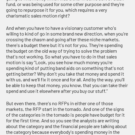
fund, or was being used for some other purpose and they're
going to repurpose it for you, which requires a very
charismatic sales motion right?
And when you have to have a visionary customer who's
willing to kind of go in some brand new direction, when you're
crossing the chasm and going after these niche markets,
there's a budget there but it's not for you. They're spending
the budget on the old way of trying to solve the problem
that's not working. So what you have to do in that sales
motion is say “Look, you see how much money you're
spending kind of putting band aids on something that's not
getting better? Why don't you take that money and spend it
with us, and we'll fix it once and for all. And by the way, you'll
be able to keep that money, you know, that you can take their
spend and use it elsewhere after you buy our stuff.”
But even there, there's no RFPs in either one of those
markets, the RFP start in the tornado. And one of the signs
of the categories in the tornado is people have budget for it
for the first time. And so you see the analysts are writing
about the category and the financial people are talking about
the category because everybody's spending money in the