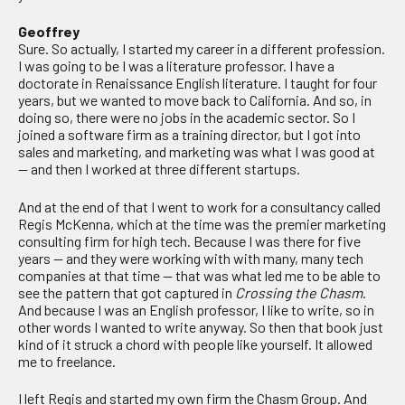
Geoffrey
Sure. So actually, I started my career in a different profession.
I was going to be I was a literature professor. I have a
doctorate in Renaissance English literature. I taught for four
years, but we wanted to move back to California. And so, in
doing so, there were no jobs in the academic sector. So I
joined a software firm as a training director, but I got into
sales and marketing, and marketing was what I was good at
— and then I worked at three different startups.
And at the end of that I went to work for a consultancy called
Regis McKenna, which at the time was the premier marketing
consulting firm for high tech. Because I was there for five
years — and they were working with with many, many tech
companies at that time — that was what led me to be able to
see the pattern that got captured in
Crossing the Chasm
.
And because I was an English professor, I like to write, so in
other words I wanted to write anyway. So then that book just
kind of it struck a chord with people like yourself. It allowed
me to freelance.
I left Regis and started my own firm the Chasm Group. And