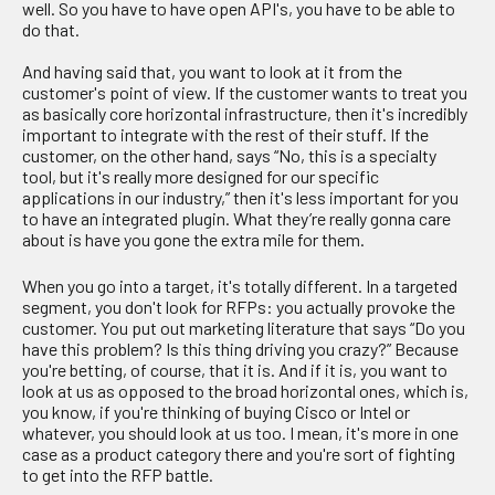
well. So you have to have open API's, you have to be able to
do that.
And having said that, you want to look at it from the
customer's point of view. If the customer wants to treat you
as basically core horizontal infrastructure, then it's incredibly
important to integrate with the rest of their stuff. If the
customer, on the other hand, says “No, this is a specialty
tool, but it's really more designed for our specific
applications in our industry,” then it's less important for you
to have an integrated plugin. What they’re really gonna care
about is have you gone the extra mile for them.
When you go into a target, it's totally different. In a targeted
segment, you don't look for RFPs: you actually provoke the
customer. You put out marketing literature that says “Do you
have this problem? Is this thing driving you crazy?” Because
you're betting, of course, that it is. And if it is, you want to
look at us as opposed to the broad horizontal ones, which is,
you know, if you're thinking of buying Cisco or Intel or
whatever, you should look at us too. I mean, it's more in one
case as a product category there and you're sort of fighting
to get into the RFP battle.