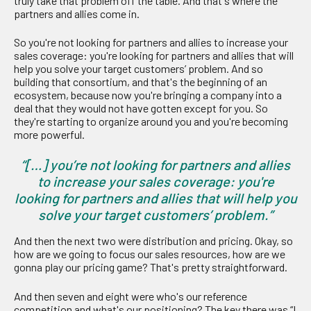
truly take that problem off the table. And that's where the
partners and allies come in.
So you're not looking for partners and allies to increase your
sales coverage: you're looking for partners and allies that will
help you solve your target customers’ problem. And so
building that consortium, and that's the beginning of an
ecosystem, because now you're bringing a company into a
deal that they would not have gotten except for you. So
they're starting to organize around you and you're becoming
more powerful.
“[…] you’re not looking for partners and allies
to increase your sales coverage: you're
looking for partners and allies that will help you
solve your target customers’ problem.”
And then the next two were distribution and pricing. Okay, so
how are we going to focus our sales resources, how are we
gonna play our pricing game? That's pretty straightforward.
And then seven and eight were who's our reference
competition and what's our positioning? The key there was “I