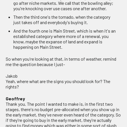
go after niche markets. We call that the bowling alley;
you're knocking over use cases one after another.
Then the third one's the tornado, when the category
just takes off and everybody's buying it.
And the fourth one is Main Street, which is when it's an
established category where more of a renewal, you
know, maybe the expanse of land and expand is
happening on Main Street.
So when you're looking at that, in terms of weather, remind
me the question because I just-
Jakob
Yeah, where what are the signs you should look for? The
rights?
Geoffrey
Thank you. The point I wanted to make is, in the first two
stages, there's no budget pre-allocated when you show up in
the early market, they’ve never even heard of the category. So
if they're going to buy in the early market, they're actually
going to find money which was either in some sort of slush