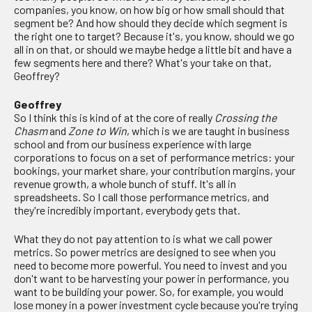
companies, you know, on how big or how small should that
segment be? And how should they decide which segment is
the right one to target? Because it's, you know, should we go
all in on that, or should we maybe hedge a little bit and have a
few segments here and there? What's your take on that,
Geoffrey?
Geoffrey
So I think this is kind of at the core of really
Crossing the
Chasm
and
Zone to Win
, which is we are taught in business
school and from our business experience with large
corporations to focus on a set of performance metrics: your
bookings, your market share, your contribution margins, your
revenue growth, a whole bunch of stuff. It's all in
spreadsheets. So I call those performance metrics, and
they're incredibly important, everybody gets that.
What they do not pay attention to is what we call power
metrics. So power metrics are designed to see when you
need to become more powerful. You need to invest and you
don't want to be harvesting your power in performance, you
want to be building your power. So, for example, you would
lose money in a power investment cycle because you're trying