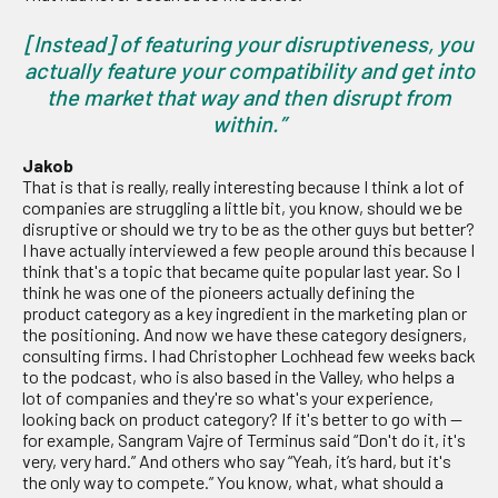
[Instead] of featuring your disruptiveness, you
actually feature your compatibility and get into
the market that way and then disrupt from
within.”
Jakob
That is that is really, really interesting because I think a lot of
companies are struggling a little bit, you know, should we be
disruptive or should we try to be as the other guys but better?
I have actually interviewed a few people around this because I
think that's a topic that became quite popular last year. So I
think he was one of the pioneers actually defining the
product category as a key ingredient in the marketing plan or
the positioning. And now we have these category designers,
consulting firms. I had Christopher Lochhead few weeks back
to the podcast, who is also based in the Valley, who helps a
lot of companies and they're so what's your experience,
looking back on product category? If it's better to go with —
for example, Sangram Vajre of Terminus said “Don't do it, it's
very, very hard.” And others who say “Yeah, it’s hard, but it's
the only way to compete.” You know, what, what should a