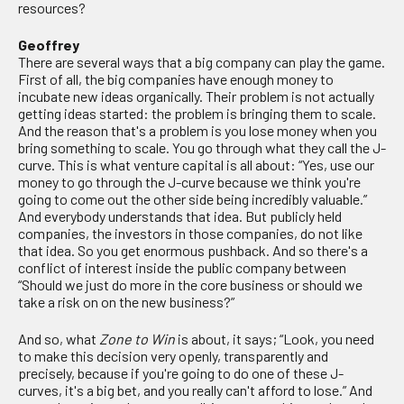
resources?
Geoffrey
There are several ways that a big company can play the game.
First of all, the big companies have enough money to
incubate new ideas organically. Their problem is not actually
getting ideas started: the problem is bringing them to scale.
And the reason that's a problem is you lose money when you
bring something to scale. You go through what they call the J-
curve. This is what venture capital is all about: “Yes, use our
money to go through the J-curve because we think you're
going to come out the other side being incredibly valuable.”
And everybody understands that idea. But publicly held
companies, the investors in those companies, do not like
that idea. So you get enormous pushback. And so there's a
conflict of interest inside the public company between
“Should we just do more in the core business or should we
take a risk on on the new business?”
And so, what
Zone to
Win
is about, it says; “Look, you need
to make this decision very openly, transparently and
precisely, because if you're going to do one of these J-
curves, it's a big bet, and you really can't afford to lose.” And