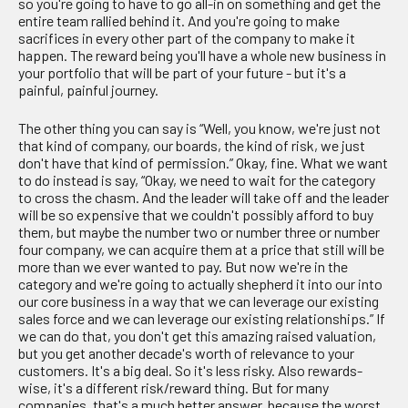
so you're going to have to go all-in on something and get the
entire team rallied behind it. And you're going to make
sacrifices in every other part of the company to make it
happen. The reward being you'll have a whole new business in
your portfolio that will be part of your future - but it's a
painful, painful journey.
The other thing you can say is “Well, you know, we're just not
that kind of company, our boards, the kind of risk, we just
don't have that kind of permission.” Okay, fine. What we want
to do instead is say, “Okay, we need to wait for the category
to cross the chasm. And the leader will take off and the leader
will be so expensive that we couldn't possibly afford to buy
them, but maybe the number two or number three or number
four company, we can acquire them at a price that still will be
more than we ever wanted to pay. But now we're in the
category and we're going to actually shepherd it into our into
our core business in a way that we can leverage our existing
sales force and we can leverage our existing relationships.” If
we can do that, you don't get this amazing raised valuation,
but you get another decade's worth of relevance to your
customers. It's a big deal. So it's less risky. Also rewards-
wise, it's a different risk/reward thing. But for many
companies, that's a much better answer, because the worst