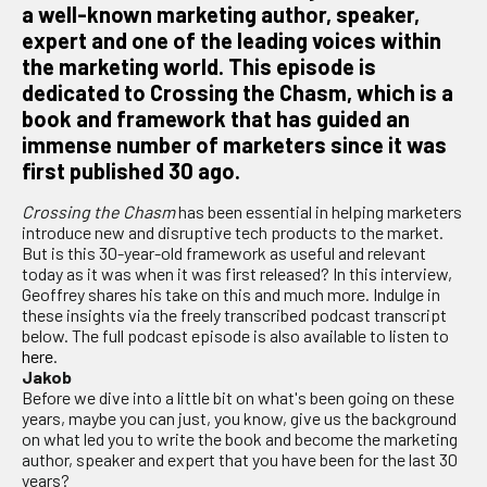
a well-known marketing author, speaker,
expert and one of the leading voices within
the marketing world. This episode is
dedicated to Crossing the Chasm, which is a
book and framework that has guided an
immense number of marketers since it was
first published 30 ago.
Crossing the Chasm
has been essential in helping marketers
introduce new and disruptive tech products to the market.
But is this 30-year-old framework as useful and relevant
today as it was when it was first released? In this interview,
Geoffrey shares his take on this and much more. Indulge in
these insights via the freely transcribed podcast transcript
below. The full podcast episode is also available to listen to
here
.
Jakob
Before we dive into a little bit on what's been going on these
years, maybe you can just, you know, give us the background
on what led you to write the book and become the marketing
author, speaker and expert that you have been for the last 30
years?