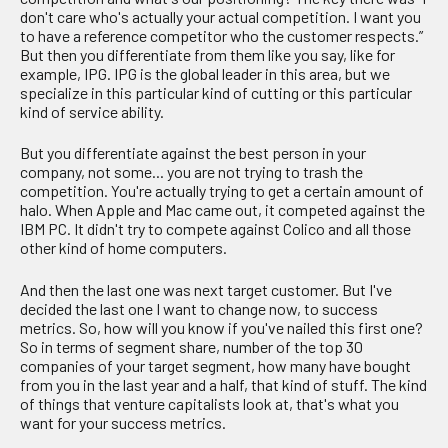
don't care who's actually your actual competition. I want you
to have a reference competitor who the customer respects.”
But then you differentiate from them like you say, like for
example, IPG. IPG is the global leader in this area, but we
specialize in this particular kind of cutting or this particular
kind of service ability.
But you differentiate against the best person in your
company, not some... you are not trying to trash the
competition. You're actually trying to get a certain amount of
halo. When Apple and Mac came out, it competed against the
IBM PC. It didn't try to compete against Colico and all those
other kind of home computers.
And then the last one was next target customer. But I've
decided the last one I want to change now, to success
metrics. So, how will you know if you've nailed this first one?
So in terms of segment share, number of the top 30
companies of your target segment, how many have bought
from you in the last year and a half, that kind of stuff. The kind
of things that venture capitalists look at, that's what you
want for your success metrics.