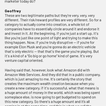
marketer today do?
Geoffrey
These are two legitimate paths but they're very, very, very
different. Their risk/reward profiles are very different. So for a
category to actually come into creation, a whole lot of
companies have to essentially circle around it and endorse it
and invest in it. At the beginning, if you're just a start up, it's
like you're just like one point of light and trying to make this
thing happen. Now, if you're truly disruptive — if you’re for
example Elon Musk and you're gonna do an electric vehicle
that's only electric — that that's the game you're playing. But
it's a kind of a “Go big or go home” kind of game. It's very
venture capital oriented.
Having said that, however, look what Amazon did with
Amazon Web Services. And they did that in a public company,
which is just amazing to me. It's certainly the story that
creates the maximum wealth creation because when you
create a new category, if it's successful, what that means is
a huge amount of money in the world, which was being spent
someplace else, is now going to get budgeted to spend on
this new category. So there's a huge amount and it’s all
coming in at the same time, and this is what we call the