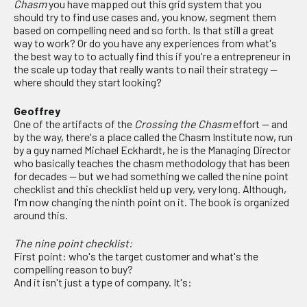
Chasm
you have mapped out this grid system that you
should try to find use cases and, you know, segment them
based on compelling need and so forth. Is that still a great
way to work? Or do you have any experiences from what's
the best way to to actually find this if you're a entrepreneur in
the scale up today that really wants to nail their strategy —
where should they start looking?
Geoffrey
One of the artifacts of the
Crossing the Chasm
effort — and
by the way, there's a place called the Chasm Institute now, run
by a guy named Michael Eckhardt, he is the Managing Director
who basically teaches the chasm methodology that has been
for decades — but we had something we called the nine point
checklist and this checklist held up very, very long. Although,
I'm now changing the ninth point on it. The book is organized
around this.
The nine point checklist:
First point: who's the target customer and what's the
compelling reason to buy?
And it isn't just a type of company. It's: