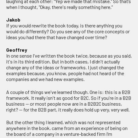
laughing at each other: “Yep we made that mistake.” So that’s
when I thought, “Okay, there's really something here.”
Jakob
If you would rewrite the book today, is there anything you
would do differently? Do you see any of the core concepts or
ideas you had there that have changed over time?
Geoffrey
In one sense I've written the book twice, because as you said,
it's in its third edition. But in both cases, I didn't actually
change any of the ideas or frameworks. I just changed the
examples because, you know, people had not heard of the
companies and we had new examples.
A couple of things we've learned though. One is: this is a B2B
framework. It really isn't as good for B2C. So if you're in a B2B
business — or most people now are in a B2B2C business,
right? — for the B2B part, it really does hold up very, very well.
But the other thing I learned, which was not represented
anywhere in the book, came from an experience of being on
the board of a company in a venture-backed firm I’m