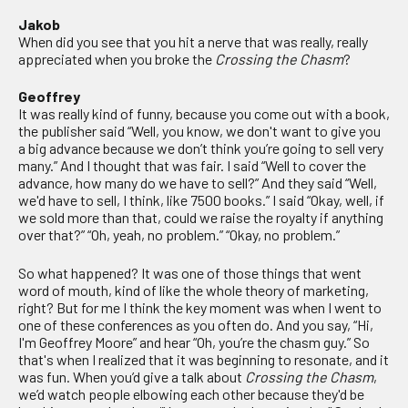
Jakob
When did you see that you hit a nerve that was really, really
appreciated when you broke the
Crossing the Chasm
?
Geoffrey
It was really kind of funny, because you come out with a book,
the publisher said “Well, you know, we don't want to give you
a big advance because we don’t think you’re going to sell very
many.” And I thought that was fair. I said “Well to cover the
advance, how many do we have to sell?” And they said “Well,
we'd have to sell, I think, like 7500 books.” I said “Okay, well, if
we sold more than that, could we raise the royalty if anything
over that?” “Oh, yeah, no problem.” “Okay, no problem.”
So what happened? It was one of those things that went
word of mouth, kind of like the whole theory of marketing,
right? But for me I think the key moment was when I went to
one of these conferences as you often do. And you say, “Hi,
I'm Geoffrey Moore” and hear “Oh, you’re the chasm guy.” So
that's when I realized that it was beginning to resonate, and it
was fun. When you’d give a talk about
Crossing the Chasm
,
we’d watch people elbowing each other because they'd be