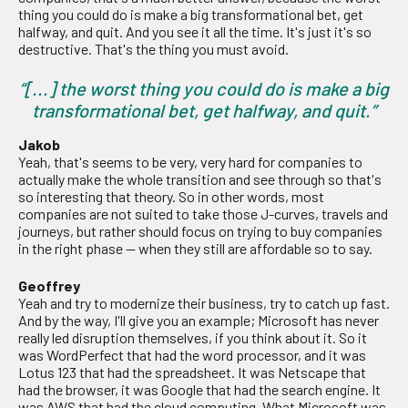
thing you could do is make a big transformational bet, get
halfway, and quit. And you see it all the time. It's just it's so
destructive. That's the thing you must avoid.
“[...] the worst thing you could do is make a big
transformational bet, get halfway, and quit.”
Jakob
Yeah, that's seems to be very, very hard for companies to
actually make the whole transition and see through so that's
so interesting that theory. So in other words, most
companies are not suited to take those J-curves, travels and
journeys, but rather should focus on trying to buy companies
in the right phase — when they still are affordable so to say.
Geoffrey
Yeah and try to modernize their business, try to catch up fast.
And by the way, I'll give you an example; Microsoft has never
really led disruption themselves, if you think about it. So it
was WordPerfect that had the word processor, and it was
Lotus 123 that had the spreadsheet. It was Netscape that
had the browser, it was Google that had the search engine. It
was AWS that had the cloud computing. What Microsoft was