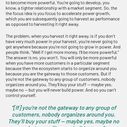
to become more powerful. You're going to develop, you
know, a tighter relationship with a market segment. So, the
the focus idea is you focus to accelerate power growth,
which you are subsequently going to harvest as performance
as opposed to harvesting it right away.
The problem, when you harvest it right away, is if you don't
have very much power in your harvest, you're never going to
get anywhere because you're not going to grow in power. And
people think, “Well if I get more money, I'll be more powerful.”
The answer is no, you won't. You will only be more powerful
when you have more customers in a particular segment
because then the ecosystem starts to organize around you
because you are the gateway to those customers. But if
you're not the gateway to any group of customers, nobody
organizes around you. They’ll buy your stuff — maybe yes,
maybe no — but you will never build power. And so you can't
control yourself.
“[If] you're not the gateway to any group of
customers, nobody organizes around you.
They’ll buy your stuff — maybe yes, maybe no