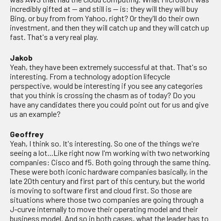
incredibly gifted at — and still is — is: they will they will buy
Bing, or buy from from Yahoo, right? Or they'll do their own
investment, and then they will catch up and they will catch up
fast. That's a very real play.
Jakob
Yeah, they have been extremely successful at that. That's so
interesting. From a technology adoption lifecycle
perspective, would be interesting if you see any categories
that you think is crossing the chasm as of today? Do you
have any candidates there you could point out for us and give
us an example?
Geoffrey
Yeah, I think so. It's interesting. So one of the things we're
seeing a lot...Like right now I'm working with two networking
companies: Cisco and f5. Both going through the same thing.
These were both iconic hardware companies basically, in the
late 20th century and first part of this century, but the world
is moving to software first and cloud first. So those are
situations where those two companies are going through a
J-curve internally to move their operating model and their
business model. And so in both cases, what the leader has to