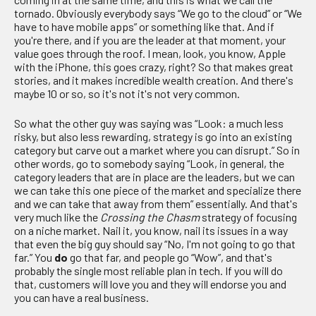
tornado. Obviously everybody says “We go to the cloud” or “We
have to have mobile apps” or something like that. And if
you're there, and if you are the leader at that moment, your
value goes through the roof. I mean, look, you know, Apple
with the iPhone, this goes crazy, right? So that makes great
stories, and it makes incredible wealth creation. And there's
maybe 10 or so, so it's not it's not very common.
So what the other guy was saying was “Look: a much less
risky, but also less rewarding, strategy is go into an existing
category but carve out a market where you can disrupt.” So in
other words, go to somebody saying “Look, in general, the
category leaders that are in place are the leaders, but we can
we can take this one piece of the market and specialize there
and we can take that away from them” essentially. And that's
very much like the
C
rossing the
Chasm
strategy of focusing
on a niche market. Nail it, you know, nail its issues in a way
that even the big guy should say “No, I'm not going to go that
far.” You
do
go that far, and people go “Wow”, and that's
probably the single most reliable plan in tech. If you will do
that, customers will love you and they will endorse you and
you can have a real business.