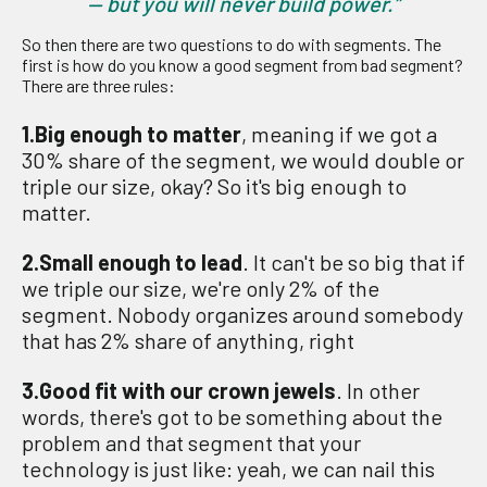
— but you will never build power.”
So then there are two questions to do with segments. The
first is how do you know a good segment from bad segment?
There are three rules:
1.Big enough to matter
, meaning if we got a
30% share of the segment, we would double or
triple our size, okay? So it's big enough to
matter.
2.Small enough to lead
. It can't be so big that if
we triple our size, we're only 2% of the
segment. Nobody organizes around somebody
that has 2% share of anything, right
3.Good fit with our crown jewels
. In other
words, there's got to be something about the
problem and that segment that your
technology is just like: yeah, we can nail this