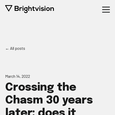
All posts
March 14, 2022
Crossing the
Chasm 30 years
later: does it