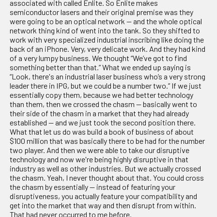
associated with called Enlite. So Enlite makes
semiconductor lasers and their original premise was they
were going to be an optical network — and the whole optical
network thing kind of went into the tank. So they shifted to
work with very specialized industrial inscribing like doing the
back of an iPhone. Very, very delicate work. And they had kind
of a very lumpy business. We thought “We’ve got to find
something better than that.” What we ended up saying is
“Look, there's an industrial laser business who’s a very strong
leader there in IPG, but we could be a number two.” If we just
essentially copy them, because we had better technology
than them, then we crossed the chasm — basically went to
their side of the chasm in a market that they had already
established — and we just took the second position there.
What that let us do was build a book of business of about
$100 million that was basically there to be had for the number
two player. And then we were able to take our disruptive
technology and now we're being highly disruptive in that
industry as well as other industries. But we actually crossed
the chasm. Yeah, I never thought about that. You could cross
the chasm by essentially — instead of featuring your
disruptiveness, you actually feature your compatibility and
get into the market that way and then disrupt from within.
That had never occurred to me before.