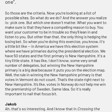
one”.
So those are the criteria. Now you're looking at a list of
possib
le sites. So
what do we do? And the answer you realize
is: pick one. But which one doesn't matter. What you want to
make sure is that they have a compelling reason to buy. You
want your customer to be in trouble so they'll lean in and
listen to you. But other than that, the only thing is hedging the
losing bet. So when you're doing this exercise, you know, it's
a little bit like — in America we have this election system
where we have primaries during the presidential election. We
have 50 states and the first primary is New Hampshire. It's a
tiny little state. It has like, I don't know, some very small
number of delegates, but winning the New Hampshire
primary is a big deal because it puts you on the election map.
Well, the rule in winning the New Hampshire primary is that
votes in Vermont do not count. That’s the state right next to
New Hampshire. It’s like, votes in Norway do not help me win
the premiership of Sweden. Same idea. So it's really
important to nail that focus bit.
Jakob
Ah, that's so interesting. And I know that in
Crossing the