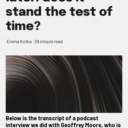
stand the test of
time?
Emma Kotka
·
29 minute read
Below is the transcript of a podcast
interview we did with Geoffrey Moore, who is