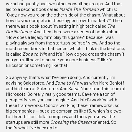
we subsequently had two other consulting groups. And that
led to a second book called
Inside The Tornado
which is;
“Okay, now you're on the other side of the chasm. What about
how do you compete in these hyper growth markets?” Then
there was a book about investing in high tech called
The
Gorilla Game
. And then there were a series of books about
“How does a legacy firm play this game?” because I was
playing always from the startup’s point of view. And so the
most recent book in that series, which I think is the best one,
is called
Zone to Win
and it's “How do you cross the chasm if
you you still have to pursue your core business?” like in
Ericsson or something like that.
So anyway, that's what I've been doing. And currently I'm
advising Salesforce. And
Zone to
Win was with Marc Benioff
and his team at Salesforce. And Satya Nadella and his team at
Microsoft. So really, really good teams. Gave me a ton of
perspective, as you can imagine. And Intel’s working with
these frameworks, Cisco's working these frameworks, so
big companies — but also companies like f5, which is a two-
to-three-billion-dollar company, and then, you know, the
startups are still more
Crossing the Chasm
oriented. So
that's what I've been up to.