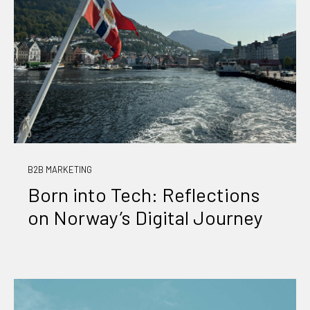
B2B MARKETING
Born into Tech: Reflections
on Norway’s Digital Journey