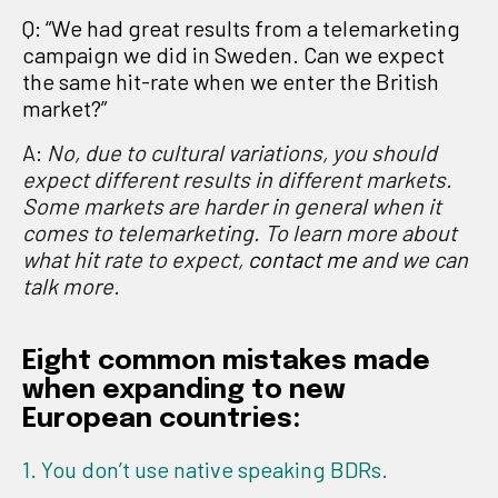
Q: “We had great results from a telemarketing
campaign we did in Sweden. Can we expect
the same hit-rate when we enter the British
market?”
A:
No, due to
cultural variations, you should
expect different results in different markets.
Some markets are harder in general when it
comes to telemarketing. To learn more about
what hit rate to expect,
contact me
and we can
talk more.
Eight common mistakes made
when expanding to new
European countries:
1. You don’t use native speaking BDRs.