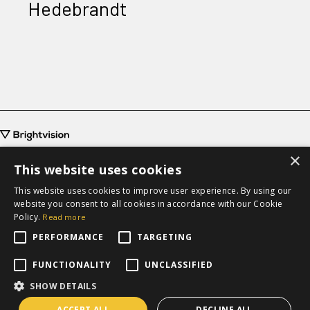
Hedebrandt
×
This website uses cookies
This website uses cookies to improve user experience. By using our
website you consent to all cookies in accordance with our Cookie
grow@brightvision.com
Policy.
Read more
+46 31-711 63 20
PERFORMANCE
TARGETING
Request a quote
FUNCTIONALITY
UNCLASSIFIED
SHOW DETAILS
ACCEPT ALL
DECLINE ALL