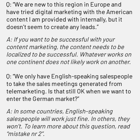
Q: “We are new to this region in Europe and
have tried digital marketing with the American
content I am provided with internally, but it
doesn’t seem to create any leads.”
A: If you want to be successful with your
content marketing, the content needs to be
localized to be successful.
Whatever works on
one continent does not likely work on another.
Q: “We only have English-speaking salespeople
to take the sales meetings generated from
telemarketing. Is that still OK when we want to
enter the German market?”
A: In some countries, English-speaking
salespeople will work just fine. In others, they
won’t.
To learn more about this question, read
“mistake nr 2”.