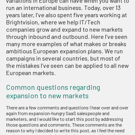
variations in Europe can have when you want to
run an international business. Today, over 13
years later, I’ve also spent five years working at
Brightvision, where we help IT/Tech
companies grow and expand to new markets
through inbound and outbound. Here I’ve seen
many more examples of what makes or breaks
ambitious European expansion plans. We run
campaigns in several countries, but most of
the mistakes I’ve seen can be applied to all new
European markets.
Common questions regarding
expansion to new markets
There are a few comments and questions I hear over and over
again from expansion-hungry SaaS salespeople and
marketers, and I would like to start this post by addressing
those questions and comments. These comments are the
reason to why I decided to write this post, as I feel the need