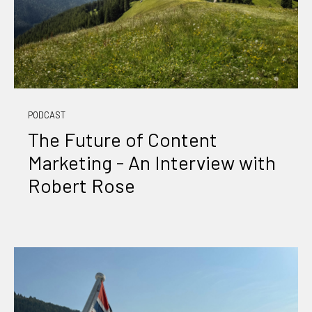
PODCAST
The Future of Content
Marketing - An Interview with
Robert Rose