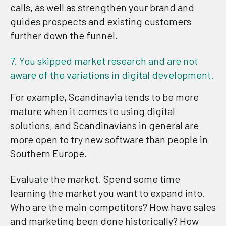
calls, as well as strengthen your brand and
guides prospects and existing customers
further down the funnel.
7. You skipped market research and are not
aware of the variations in digital development.
For example, Scandinavia tends to be more
mature when it comes to using digital
solutions, and Scandinavians in general are
more open to try new software than people in
Southern Europe.
Evaluate the market. Spend some time
learning the market you want to expand into.
Who are the main competitors? How have sales
and marketing been done historically? How