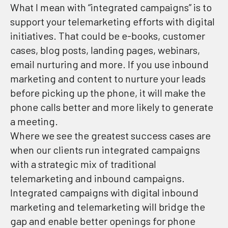
What I mean with “integrated campaigns” is to
support your telemarketing efforts with digital
initiatives. That could be e-books, customer
cases, blog posts, landing pages, webinars,
email nurturing and more. If you use inbound
marketing and content to nurture your leads
before picking up the phone, it will make the
phone calls better and more likely to generate
a meeting.
Where we see the greatest success cases are
when our clients run integrated campaigns
with a strategic mix of traditional
telemarketing and inbound campaigns.
Integrated campaigns with digital inbound
marketing and telemarketing will bridge the
gap and enable better openings for phone