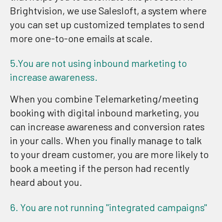
Brightvision, we use Salesloft, a system where
you can set up customized templates to send
more one-to-one emails at scale.
5.You are not using inbound marketing to
increase awareness.
When you combine Telemarketing/meeting
booking with digital inbound marketing, you
can increase awareness and conversion rates
in your calls. When you finally manage to talk
to your dream customer, you are more likely to
book a meeting if the person had recently
heard about you.
6. You are not running "integrated campaigns"