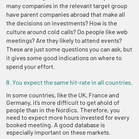
many companies in the relevant target group
have parent companies abroad that make all
the decisions on investments? How is the
culture around cold calls? Do people like web
meetings? Are they likely to attend events?
These are just some questions you can ask, but
it gives some good indications on where to
spend your effort.
8. You expect the same hit-rate in all countries.
In some countries, like the UK, France and
Germany, it’s more difficult to get ahold of
people than in the Nordics. Therefore, you
need to expect more hours invested for every
booked meeting. A good database is
especially important on these markets.