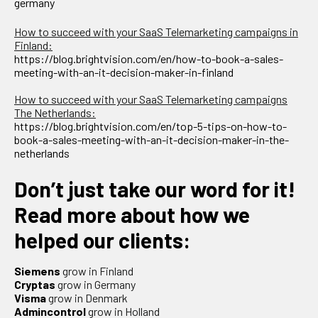
germany
How to succeed with your SaaS Telemarketing campaigns in
Finland:
https://blog.brightvision.com/en/how-to-book-a-sales-
meeting-with-an-it-decision-maker-in-finland
How to succeed with your SaaS Telemarketing campaigns
The Netherlands:
https://blog.brightvision.com/en/top-5-tips-on-how-to-
book-a-sales-meeting-with-an-it-decision-maker-in-the-
netherlands
Don’t just take our word for it!
Read more about how we
helped our clients:
Siemens
grow in Finland
Cryptas
grow in Germany
Visma
grow in Denmark
Admincontrol
grow in Holland