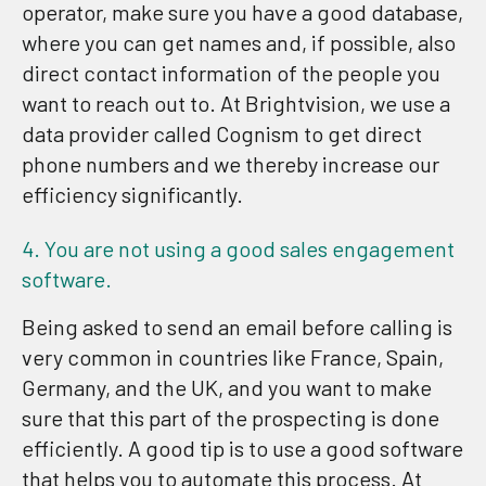
operator, make sure you have a good database,
where you can get names and, if possible, also
direct contact information of the people you
want to reach out to. At Brightvision, we use a
data provider called Cognism to get direct
phone numbers and we thereby increase our
efficiency significantly.
4. You are not using a good sales engagement
software.
Being asked to send an email before calling is
very common in countries like France, Spain,
Germany, and the UK, and you want to make
sure that this part of the prospecting is done
efficiently. A good tip is to use a good software
that helps you to automate this process. At