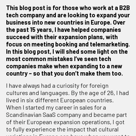
This blog post is for those who work at a B2B
tech company and are looking to expand your
business into new countries in Europe. Over
the past 15 years, I have helped companies
succeed with their expansion plans, with
focus on meeting booking and telemarketing.
In this blog post, I will shed some light on the
most common mistakes I’ve seen tech
companies make when expanding to a new
country – so that you don’t make them too.
I have always had a curiosity for foreign
cultures and languages. By the age of 26, l had
lived in six different European countries.
When I started my career in sales for a
Scandinavian SaaS company and became part
of their European expansion operations, I got
to fully experience the impact that cultural