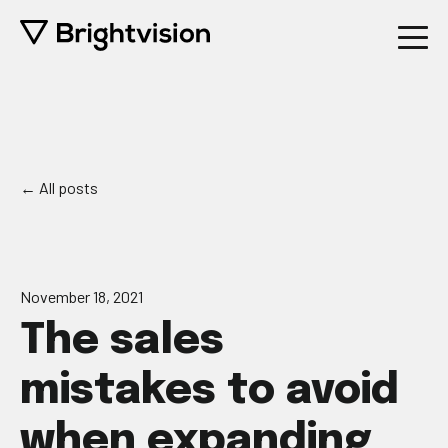
All posts
November 18, 2021
The sales
mistakes to avoid
when expanding