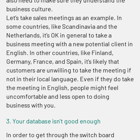
also need to make sure they understand the
business culture.
Let’s take sales meetings as an example. In
some countries, like Scandinavia and the
Netherlands, it’s OK in general to take a
business meeting with a new potential client in
English. In other countries, like Finland,
Germany, France, and Spain, it’s likely that
customers are unwilling to take the meeting if
not in their local language. Even if they do take
the meeting in English, people might feel
uncomfortable and less open to doing
business with you.
3. Your database isn't good enough
In order to get through the switch board