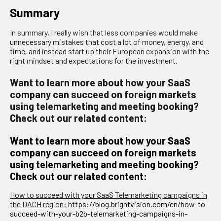
Summary
In summary, I really wish that less companies would make
unnecessary mistakes that cost a lot of money, energy, and
time, and instead start up their European expansion with the
right mindset and expectations for the investment.
Want to learn more about how your SaaS
company can succeed on foreign markets
using telemarketing and meeting booking?
Check out our related content:
Want to learn more about how your SaaS
company can succeed on foreign markets
using telemarketing and meeting booking?
Check out our related content:
How to succeed with your SaaS Telemarketing campaigns in
the DACH region:
https://blog.brightvision.com/en/how-to-
succeed-with-your-b2b-telemarketing-campaigns-in-