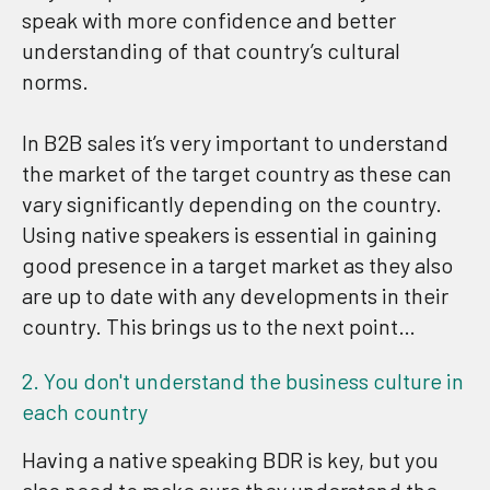
speak with more confidence and better
understanding of that country’s cultural
norms.
In B2B sales it’s very important to understand
the market of the target country as these can
vary significantly depending on the country.
Using native speakers is essential in gaining
good presence in a target market as they also
are up to date with any developments in their
country. This brings us to the next point…
2. You don't understand the business culture in
each country
Having a native speaking BDR is key, but you