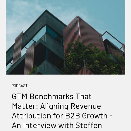
PODCAST
GTM Benchmarks That
Matter: Aligning Revenue
Attribution for B2B Growth -
An Interview with Steffen