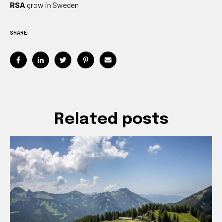
RSA
grow in Sweden
SHARE:
Related posts