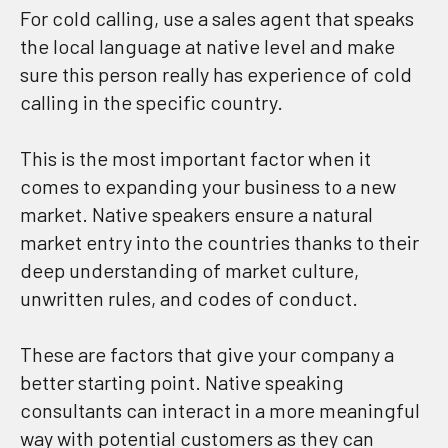
For cold calling, use a sales agent that speaks
the local language at native level and make
sure this person really has experience of cold
calling in the specific country.
This is the most important factor when it
comes to expanding your business to a new
market. Native speakers ensure a natural
market entry into the countries thanks to their
deep understanding of market culture,
unwritten rules, and codes of conduct.
These are factors that give your company a
better starting point. Native speaking
consultants can interact in a more meaningful
way with potential customers as they can