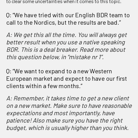
to clear some uncertainties when it comes to this topic.
Q: “We have tried with our English BDR team to
call to the Nordics, but the results are bad.”
A: We get this all the time. You will always get
better result when you use a native speaking
BDR. This is a deal breaker. Read more about
this question below, in “mistake nr 1”.
Q: “We want to expand to a new Western
European market and expect to have our first
clients within a few months.”
A: Remember, it takes time to get a new client
on a new market. Make sure to have reasonable
expectations and most importantly, have
patience! Also make sure you have the right
budget, which is usually higher than you think.