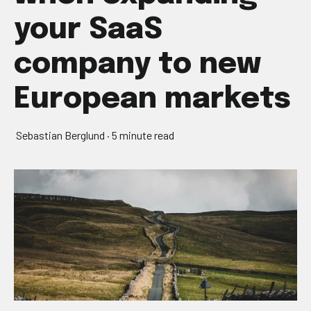
your SaaS
company to new
European markets
Sebastian Berglund
·
5 minute read