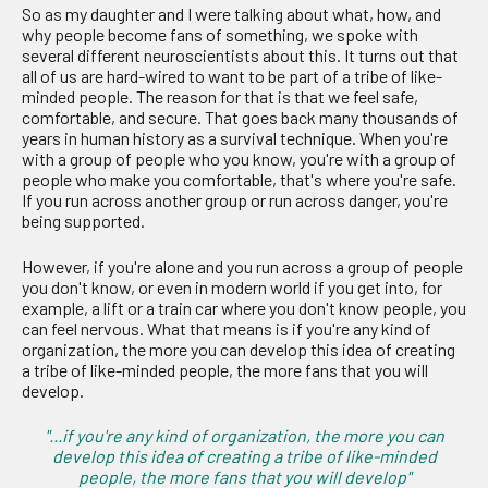
So as my daughter and I were talking about what, how, and
why people become fans of something, we spoke with
several different neuroscientists about this. It turns out that
all of us are hard-wired to want to be part of a tribe of like-
minded people. The reason for that is that we feel safe,
comfortable, and secure. That goes back many thousands of
years in human history as a survival technique. When you're
with a group of people who you know, you're with a group of
people who make you comfortable, that's where you're safe.
If you run across another group or run across danger, you're
being supported.
However, if you're alone and you run across a group of people
you don't know, or even in modern world if you get into, for
example, a lift or a train car where you don't know people, you
can feel nervous. What that means is if you're any kind of
organization, the more you can develop this idea of creating
a tribe of like-minded people, the more fans that you will
develop.
"...if you're any kind of organization, the more you can
develop this idea of creating a tribe of like-minded
people, the more fans that you will develop"