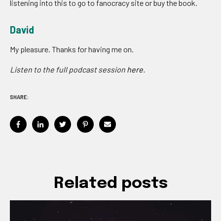
listening into this to go to fanocracy site or buy the book.
David
My pleasure. Thanks for having me on.
Listen to the full podcast session
here.
SHARE:
Related posts