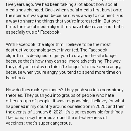
five years ago. We had been talking a lot about how social
media has changed. Back when social media first burst onto
the scene, it was great because it was a way to connect, and
a way to share the things that you're interested in. But over
time, the social media algorithms have taken over, and that's
especially true of Facebook.
With Facebook, the algorithm, I believe to be the most
destructive technology ever invented. The Facebook
algorithm is designed to get you to stay on the site longer
because that's how they can sell more advertising. The way
they get you to stay on this site longer is to make you angry,
because when you're angry, you tend to spend more time on
Facebook.
How do they make you angry? They push you into conspiracy
theories. They push you into groups of people who hate
other groups of people. It was responsible, I believe, for what
happened in my country around our election in 2020; and then
the events of January 6, 2021. It's also responsible for things
like conspiracy theories around the effectiveness of
vaccines: that's super dangerous.