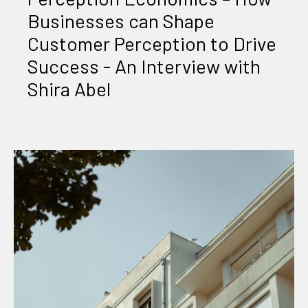
Businesses can Shape
Customer Perception to Drive
Success - An Interview with
Shira Abel