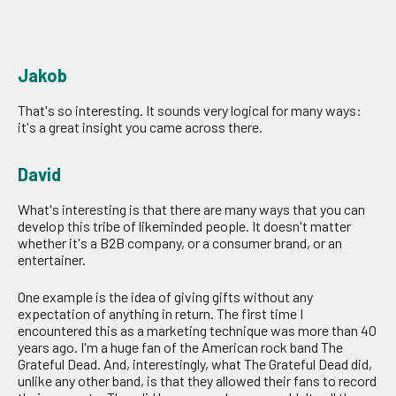
Jakob
That's so interesting. It sounds very logical for many ways:
it's a great insight you came across there.
David
What's interesting is that there are many ways that you can
develop this tribe of likeminded people. It doesn't matter
whether it's a B2B company, or a consumer brand, or an
entertainer.
One example is the idea of giving gifts without any
expectation of anything in return. The first time I
encountered this as a marketing technique was more than 40
years ago. I'm a huge fan of the American rock band The
Grateful Dead. And, interestingly, what The Grateful Dead did,
unlike any other band, is that they allowed their fans to record