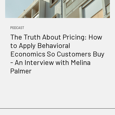
PODCAST
The Truth About Pricing: How
to Apply Behavioral
Economics So Customers Buy
- An Interview with Melina
Palmer