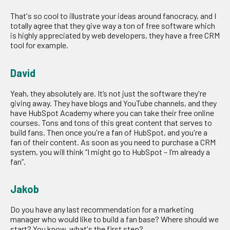
That's so cool to illustrate your ideas around fanocracy, and I
totally agree that they give way a ton of free software which
is highly appreciated by web developers, they have a free CRM
tool for example.
David
Yeah, they absolutely are. It’s not just the software they're
giving away. They have blogs and YouTube channels, and they
have HubSpot Academy where you can take their free online
courses. Tons and tons of this great content that serves to
build fans. Then once you're a fan of HubSpot, and you're a
fan of their content. As soon as you need to purchase a CRM
system, you will think “I might go to HubSpot – I’m already a
fan”.
Jakob
Do you have any last recommendation for a marketing
manager who would like to build a fan base? Where should we
start? You know, what's the first step?