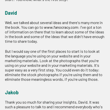
David
Well, we talked about several ideas and there's many more in
the book. You can go to
www.fanocracy.com
: I've got a ton
of information on there that to learn about some of the ideas
in the book and some of the ideas that we didn't have enough
time to share today.
But I would say one of the first places to start is to look at
the language you're using on your website and in your
marketing materials. Look at the photographs that you're
using on your website and in your marketing materials. It's
super easy as a very first step. You could even do it today:
eliminate the stock photographs if you're using them and to
eliminate those meaningless words, if you're using those.
Jakob
Thank you so much for sharing your insights, David. It was
such a pleasure to talk to and I recommend everybody who's