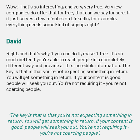
Wow! That's so interesting, and very, very true. Very few
companies do offer that for free, that can we say for sure. If
it just serves a few minutes on LinkedIn, for example,
everything needs some kind of signup, right?
David
Right, and that's why if you can do it, make it free. It's so
much better if you're able to reach people in a completely
different way and provide all this incredible information. The
key is that is that you're not expecting something in return.
You will get something in return. If your content is good,
people will seek you out. You're not requiring it - you're not
coercing people.
“The key is that is that you're not expecting something in
return. You will get something in return. If your content is
good, people will seek you out. You're not requiring it -
you're not coercing people”
.