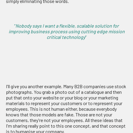
simply eliminating those words.
“
Nobody says I want a flexible, scalable solution for
improving business process using cutting edge mission
critical technology
”
I'll give you another example. Many B2B companies use stock
photographs. You grab a photo out of a catalogue and then
put that onto your website or your blog or your marketing
materials to represent your customers or to represent your
employees. This is not human either, because everybody
knows that those models are fake. Those are not your
customers, they're not your employees. All these ideas that
I'm sharing really point to this one concept, and that concept
is to humanise your company.