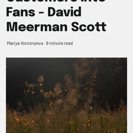
Fans - David
Meerman Scott
Mariya Vorotnyeva
·
9 minute read