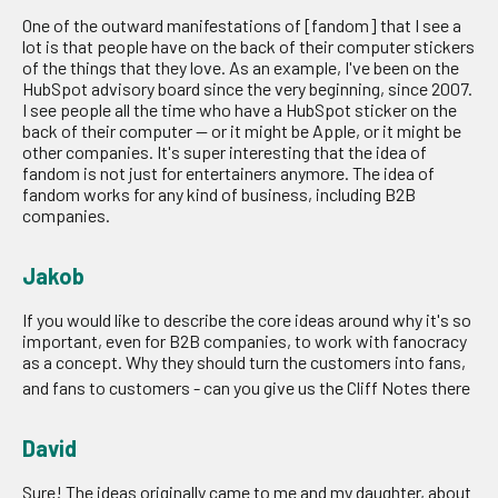
One of the outward manifestations of [fandom] that I see a
lot is that people have on the back of their computer stickers
of the things that they love. As an example, I've been on the
HubSpot advisory board since the very beginning, since 2007.
I see people all the time who have a HubSpot sticker on the
back of their computer — or it might be Apple, or it might be
other companies. It's super interesting that the idea of
fandom is not just for entertainers anymore. The idea of
fandom works for any kind of business, including B2B
companies.
Jakob
If you would like to describe the core ideas around why it's so
important, even for B2B companies, to work with fanocracy
as a concept. Why they should turn the customers into fans,
and fans to customers - can you give us the Cliff Notes there
David
Sure! The ideas originally came to me and my daughter, about