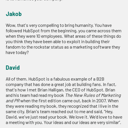
Jakob
Wow, that's very compelling to bring humanity. You have
followed HubSpot from the beginning, you came across them
when they were 10 employees. What areas of these things do
you think they have been able to exploit in building their
fandom to the rockstar status as a marketing software they
have today?
David
All of them. HubSpot is a fabulous example of a B2B
company that has done a great job at building fans. In fact,
that's how I met Brian Halligan, the CEO of HubSpot. Brian
and his team had read my book
The New Rules of Marketing
and PR
when the first edition came out, back in 2007. When
they were reading my book, they recognized that I live in the
same city. Brian's team reached out to me and said, “Hey,
David, we've just read your book. We love it. We'd love to have
a meeting with you. Your ideas and our ideas are very similar”.