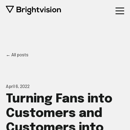
All posts
April 6, 2022
Turning Fans into
Customers and
Customers into