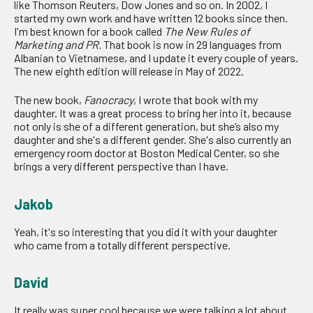
like Thomson Reuters, Dow Jones and so on. In 2002, I
started my own work and have written 12 books since then.
I'm best known for a book called
The New Rules of
Marketing and PR.
That book is now in 29 languages from
Albanian to Vietnamese, and I update it every couple of years.
The new eighth edition will release in May of 2022.
The new book,
Fanocracy
, I wrote that book with my
daughter. It was a great process to bring her into it, because
not only is she of a different generation, but she’s also my
daughter and she's a different gender. She's also currently an
emergency room doctor at Boston Medical Center, so she
brings a very different perspective than I have.
Jakob
Yeah, it's so interesting that you did it with your daughter
who came from a totally different perspective.
David
It really was super cool because we were talking a lot about