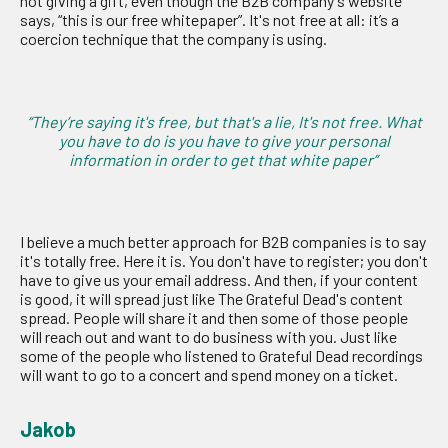
not giving a gift, even though the B2B company's website
says, “this is our free whitepaper”. It's not free at all: it’s a
coercion technique that the company is using.
“They’re saying it's free, but that's a lie, It's not free. What
you have to do is you have to give your personal
information in order to get that white paper”
I believe a much better approach for B2B companies is to say
it's totally free. Here it is. You don't have to register; you don't
have to give us your email address. And then, if your content
is good, it will spread just like The Grateful Dead's content
spread. People will share it and then some of those people
will reach out and want to do business with you. Just like
some of the people who listened to Grateful Dead recordings
will want to go to a concert and spend money on a ticket.
Jakob