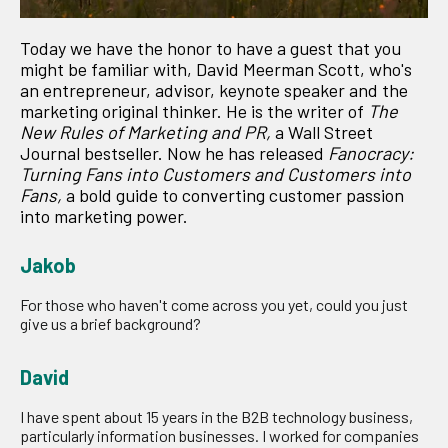
Today we have the honor to have a guest that you
might be familiar with, David Meerman Scott, who's
an entrepreneur, advisor, keynote speaker and the
marketing original thinker. He is the writer of
The
New Rules of Marketing and PR,
a Wall Street
Journal bestseller. Now he has released
Fanocracy:
Turning Fans into Customers and Customers into
Fans,
a bold guide to converting customer passion
into marketing power.
Jakob
For those who haven't come across you yet, could you just
give us a brief background?
David
I have spent about 15 years in the B2B technology business,
particularly information businesses. I worked for companies