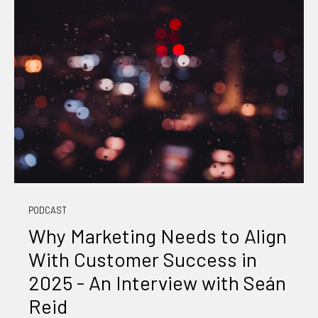
PODCAST
Why Marketing Needs to Align
With Customer Success in
2025 - An Interview with Seán
Reid