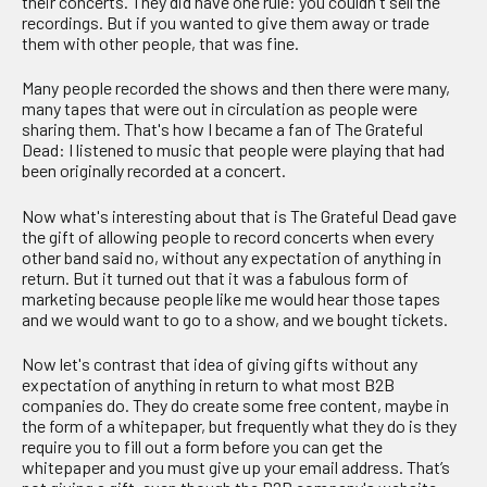
their concerts. They did have one rule: you couldn't sell the
recordings. But if you wanted to give them away or trade
them with other people, that was fine.
Many people recorded the shows and then there were many,
many tapes that were out in circulation as people were
sharing them. That's how I became a fan of The Grateful
Dead: I listened to music that people were playing that had
been originally recorded at a concert.
Now what's interesting about that is The Grateful Dead gave
the gift of allowing people to record concerts when every
other band said no, without any expectation of anything in
return. But it turned out that it was a fabulous form of
marketing because people like me would hear those tapes
and we would want to go to a show, and we bought tickets.
Now let's contrast that idea of giving gifts without any
expectation of anything in return to what most B2B
companies do. They do create some free content, maybe in
the form of a whitepaper, but frequently what they do is they
require you to fill out a form before you can get the
whitepaper and you must give up your email address. That’s