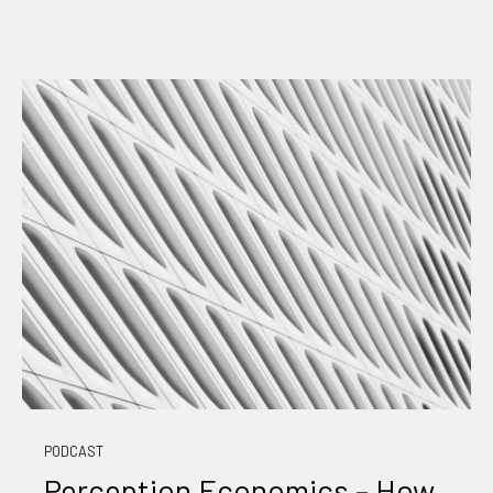
PODCAST
Perception Economics – How