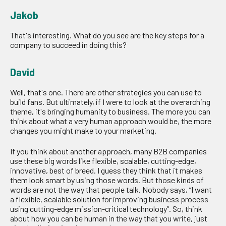
Jakob
That's interesting. What do you see are the key steps for a
company to succeed in doing this?
David
Well, that's one. There are other strategies you can use to
build fans. But ultimately, if I were to look at the overarching
theme, it's bringing humanity to business. The more you can
think about what a very human approach would be, the more
changes you might make to your marketing.
If you think about another approach, many B2B companies
use these big words like flexible, scalable, cutting-edge,
innovative, best of breed. I guess they think that it makes
them look smart by using those words. But those kinds of
words are not the way that people talk. Nobody says, “I want
a flexible, scalable solution for improving business process
using cutting-edge mission-critical technology”. So, think
about how you can be human in the way that you write, just