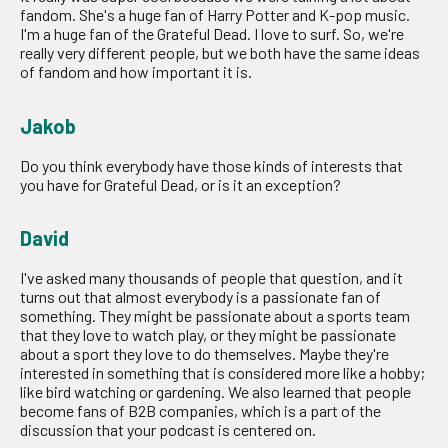
fandom. She's a huge fan of Harry Potter and K-pop music.
I'm a huge fan of the Grateful Dead. I love to surf. So, we're
really very different people, but we both have the same ideas
of fandom and how important it is.
Jakob
Do you think everybody have those kinds of interests that
you have for Grateful Dead, or is it an exception?
David
I've asked many thousands of people that question, and it
turns out that almost everybody is a passionate fan of
something. They might be passionate about a sports team
that they love to watch play, or they might be passionate
about a sport they love to do themselves. Maybe they're
interested in something that is considered more like a hobby;
like bird watching or gardening. We also learned that people
become fans of B2B companies, which is a part of the
discussion that your podcast is centered on.