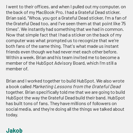
I went to their offices, and when I pulled out my computer, on
the back of my MacBook Pro, I had a Grateful Dead sticker.
Brian said, “Whoa, you got a Grateful Dead sticker, I'm a fan of
the Grateful Dead too, and I've seen them at that point like 75
times”. We instantly had something that we had in common.
Now that simple fact that I had a sticker on the back of my
computer was what prompted us to recognize that we're
both fans of the same thing. That's what made us instant
friends even though we had never met each other before.
Within a week, Brian and his team invited me to become a
member of the HubSpot Advisory Board, which I'm still a
member of.
Brian and I worked together to build HubSpot. We also wrote
a book called
Marketing Lessons from the Grateful Dead
together. Brian specifically told me that we are going to build
HubSpot the way the Grateful Dead build their band. HubSpot
has built tons of fans. They have millions of followers on
social media, and they're doing all the things we talked about
today.
Jakob